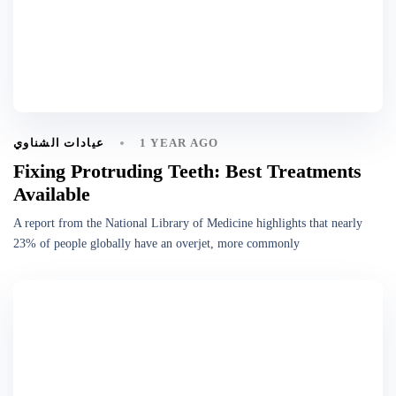
1 YEAR AGO
عيادات الشناوي
Fixing Protruding Teeth: Best Treatments
Available
A report from the National Library of Medicine highlights that nearly
23% of people globally have an overjet, more commonly