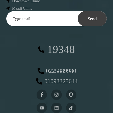
Downtown Clinic
Maadi Clinic
Send
19348
0225889980
01093325644