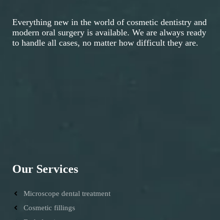
Everything new in the world of cosmetic dentistry and
modern oral surgery is available. We are always ready
to handle all cases, no matter how difficult they are.
Our Services
Microscope dental treatment
Cosmetic fillings