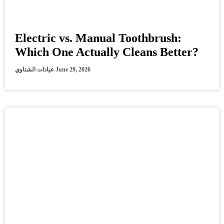
Electric vs. Manual Toothbrush:
Which One Actually Cleans Better?
عيادات الشناوي
June 29, 2026