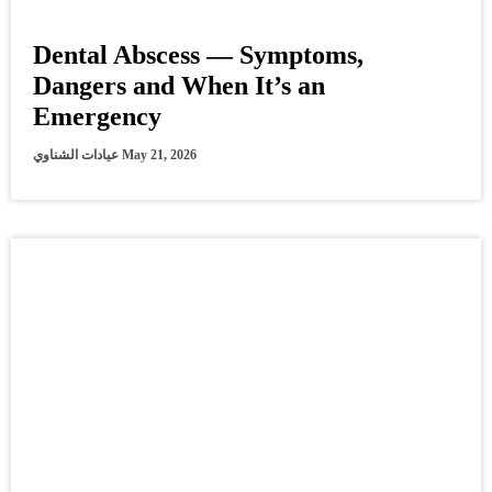
Dental Abscess — Symptoms,
Dangers and When It’s an
Emergency
عيادات الشناوي
May 21, 2026