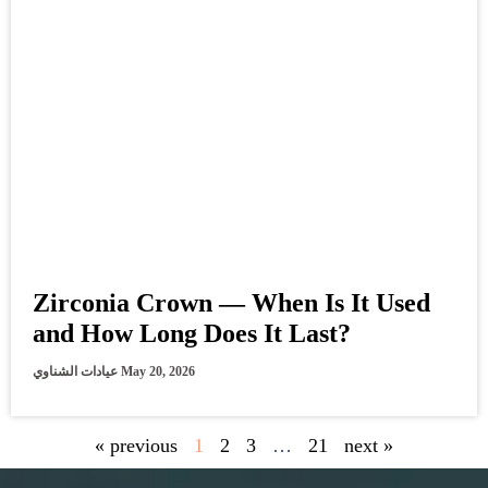
Zirconia Crown — When Is It Used
and How Long Does It Last?
عيادات الشناوي
May 20, 2026
« previous
1
2
3
…
21
next »