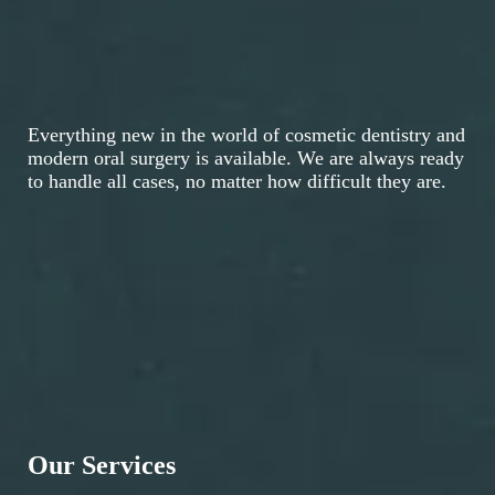
Everything new in the world of cosmetic dentistry and
modern oral surgery is available. We are always ready
to handle all cases, no matter how difficult they are.
Our Services