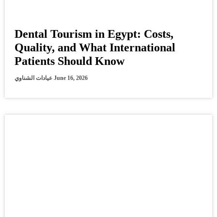
Dental Tourism in Egypt: Costs,
Quality, and What International
Patients Should Know
عيادات الشناوي
June 16, 2026