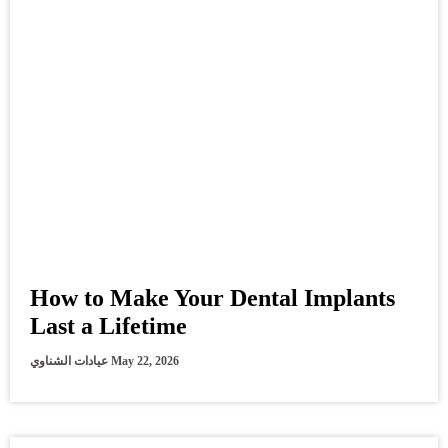
How to Make Your Dental Implants
Last a Lifetime
عيادات الشناوي
May 22, 2026