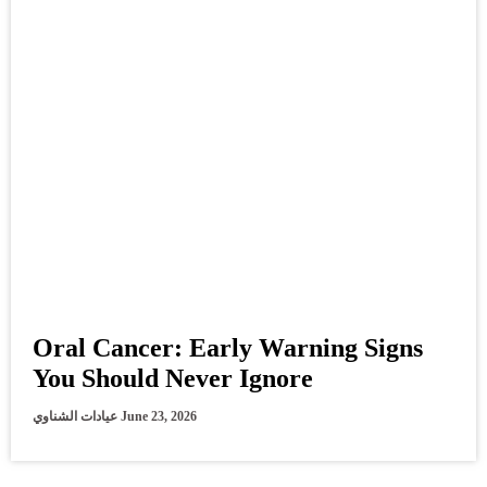
Oral Cancer: Early Warning Signs
You Should Never Ignore
عيادات الشناوي
June 23, 2026