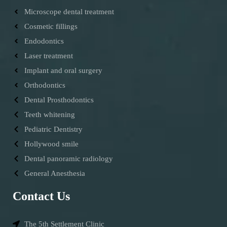
Microscope dental treatment
Cosmetic fillings
Endodontics
Laser treatment
Implant and oral surgery
Orthodontics
Dental Prosthodontics
Teeth whitening
Pediatric Dentistry
Hollywood smile
Dental panoramic radiology
General Anesthesia
Contact Us
The 5th Settlement Clinic