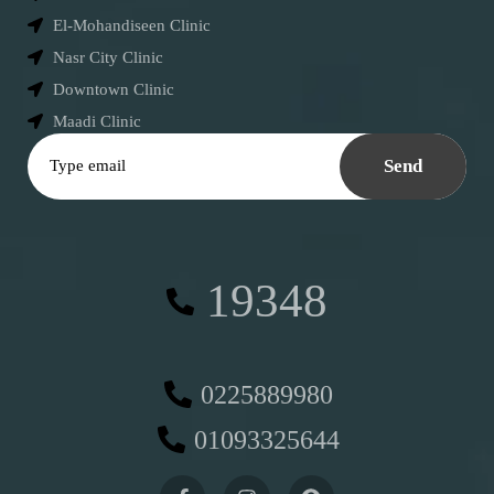
El-Mohandiseen Clinic
Nasr City Clinic
Downtown Clinic
Maadi Clinic
Send
19348
0225889980
01093325644