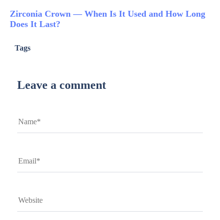
Zirconia Crown — When Is It Used and How Long
Does It Last?
Tags
Leave a comment