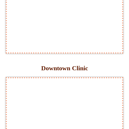
Downtown Clinic