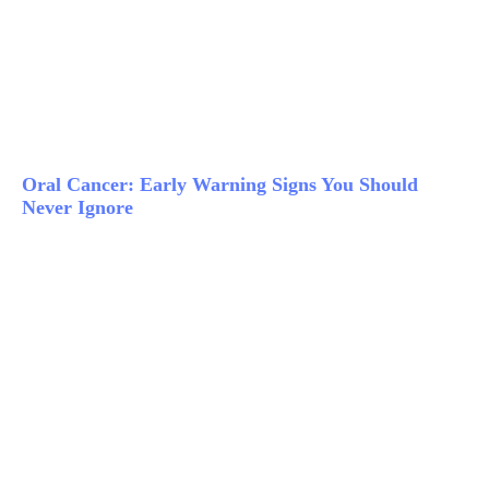
Oral Cancer: Early Warning Signs You Should
Never Ignore