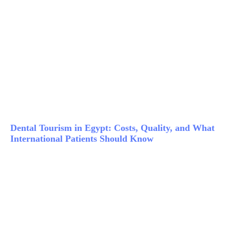
Dental Tourism in Egypt: Costs, Quality, and What
International Patients Should Know