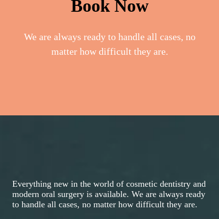
Book Now
We are always ready to handle all cases, no
matter how difficult they are.
Everything new in the world of cosmetic dentistry and
modern oral surgery is available. We are always ready
to handle all cases, no matter how difficult they are.