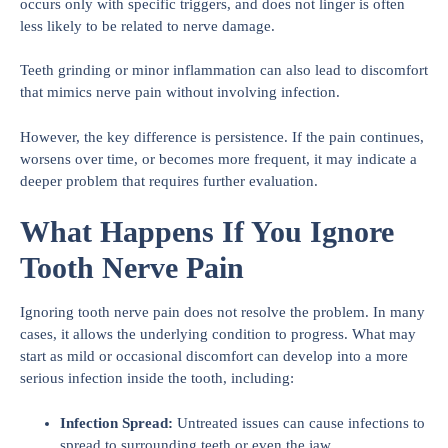
occurs only with specific triggers, and does not linger is often
less likely to be related to nerve damage.
Teeth grinding or minor inflammation can also lead to discomfort
that mimics nerve pain without involving infection.
However, the key difference is persistence. If the pain continues,
worsens over time, or becomes more frequent, it may indicate a
deeper problem that requires further evaluation.
What Happens If You Ignore
Tooth Nerve Pain
Ignoring tooth nerve pain does not resolve the problem. In many
cases, it allows the underlying condition to progress. What may
start as mild or occasional discomfort can develop into a more
serious infection inside the tooth, including:
Infection Spread:
Untreated issues can cause infections to
spread to surrounding teeth or even the jaw.