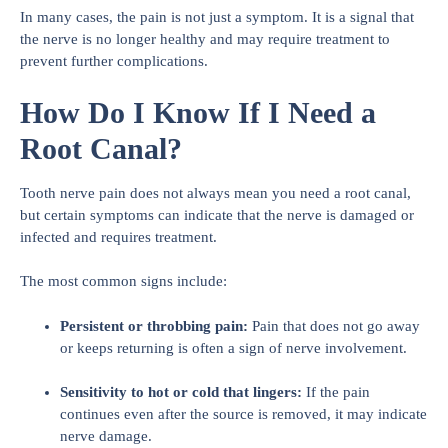
In many cases, the pain is not just a symptom. It is a signal that
the nerve is no longer healthy and may require treatment to
prevent further complications.
How Do I Know If I Need a
Root Canal?
Tooth nerve pain does not always mean you need a root canal,
but certain symptoms can indicate that the nerve is damaged or
infected and requires treatment.
The most common signs include:
Persistent or throbbing pain:
Pain that does not go away
or keeps returning is often a sign of nerve involvement.
Sensitivity to hot or cold that lingers:
If the pain
continues even after the source is removed, it may indicate
nerve damage.