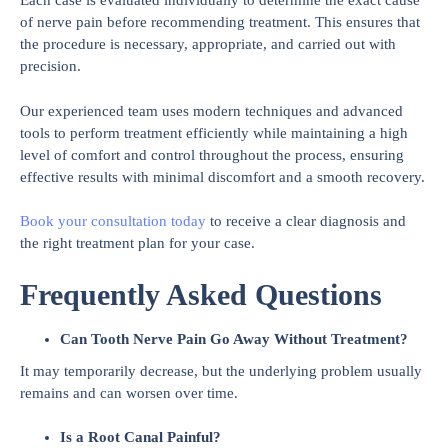
Each case is evaluated individually to determine the exact cause
of nerve pain before recommending treatment. This ensures that
the procedure is necessary, appropriate, and carried out with
precision.
Our experienced team uses modern techniques and advanced
tools to perform treatment efficiently while maintaining a high
level of comfort and control throughout the process, ensuring
effective results with minimal discomfort and a smooth recovery.
Book your consultation today
to receive a clear diagnosis and
the right treatment plan for your case.
Frequently Asked Questions
Can Tooth Nerve Pain Go Away Without Treatment?
It may temporarily decrease, but the underlying problem usually
remains and can worsen over time.
Is a Root Canal Painful?