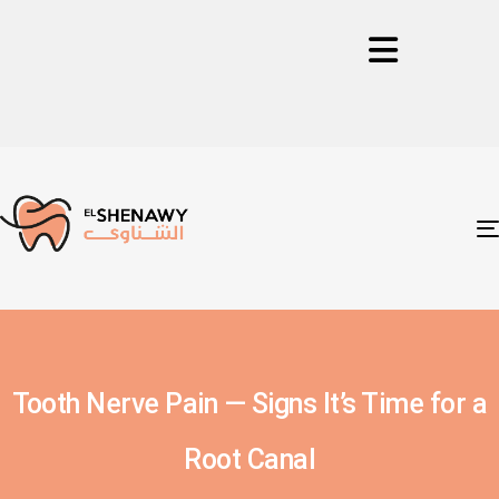
Tooth Nerve Pain — Signs It’s Time for a
Root Canal