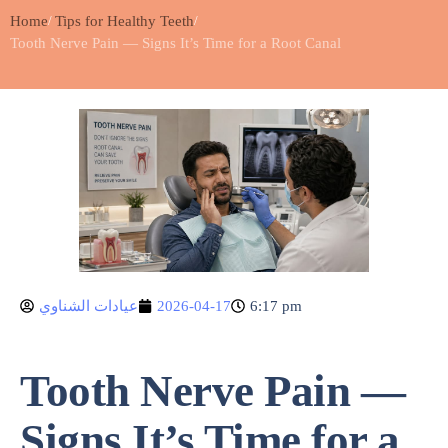
Home
Tips for Healthy Teeth
Tooth Nerve Pain — Signs It’s Time for a Root Canal
عيادات الشناوي
2026-04-17
6:17 pm
Tooth Nerve Pain —
Signs It’s Time for a