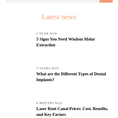
Latest news
1 YEAR AGO
5 Signs You Need Wisdom Molar
Extraction
2 YEARS AGO
What are the Different Types of Dental
Implants?
6 MONTHS AGO
Laser Root Canal Prices: Cost, Benefits,
and Key Factors