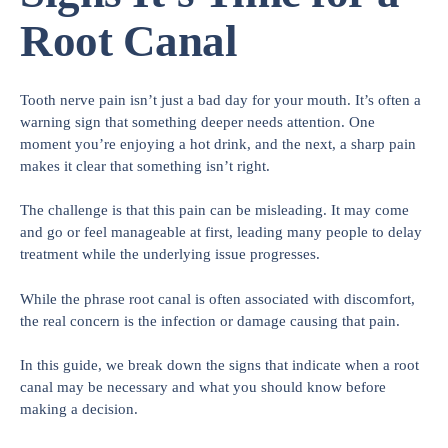
Root Canal
Tooth nerve pain isn’t just a bad day for your mouth. It’s often a
warning sign that something deeper needs attention. One
moment you’re enjoying a hot drink, and the next, a sharp pain
makes it clear that something isn’t right.
The challenge is that this pain can be misleading. It may come
and go or feel manageable at first, leading many people to delay
treatment while the underlying issue progresses.
While the phrase root canal is often associated with discomfort,
the real concern is the infection or damage causing that pain.
In this guide, we break down the signs that indicate when a root
canal may be necessary and what you should know before
making a decision.