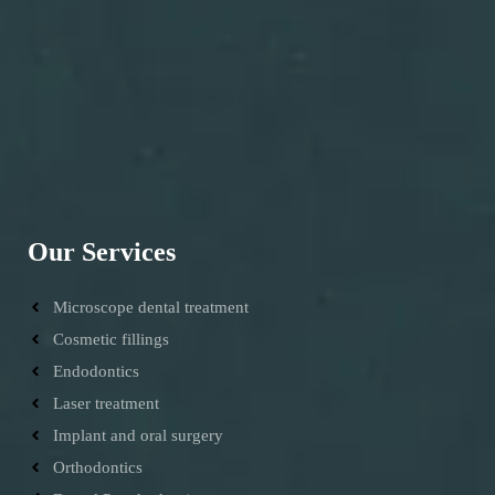
Our Services
Microscope dental treatment
Cosmetic fillings
Endodontics
Laser treatment
Implant and oral surgery
Orthodontics