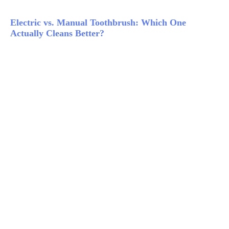
Electric vs. Manual Toothbrush: Which One
Actually Cleans Better?