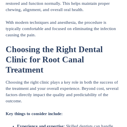
restored and function normally. This helps maintain proper
chewing, alignment, and overall oral health.
With modern techniques and anesthesia, the procedure is
typically comfortable and focused on eliminating the infection
causing the pain.
Choosing the Right Dental
Clinic for Root Canal
Treatment
Choosing the right clinic plays a key role in both the success of
the treatment and your overall experience. Beyond cost, several
factors directly impact the quality and predictability of the
outcome.
Key things to consider include:
Experience and expertise:
Skilled dentists can handle