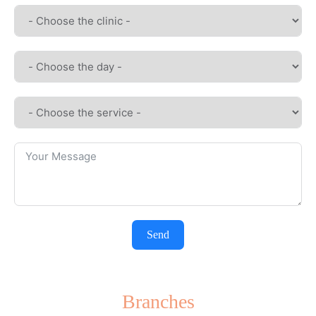
Send
Branches