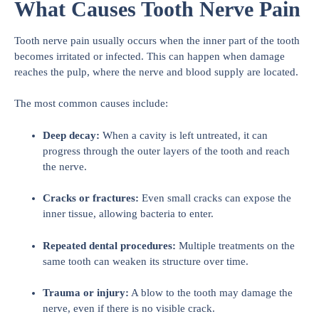
What Causes Tooth Nerve Pain
Tooth nerve pain usually occurs when the inner part of the tooth
becomes irritated or infected. This can happen when damage
reaches the pulp, where the nerve and blood supply are located.
The most common causes include:
Deep decay:
When a cavity is left untreated, it can
progress through the outer layers of the tooth and reach
the nerve.
Cracks or fractures:
Even small cracks can expose the
inner tissue, allowing bacteria to enter.
Repeated dental procedures:
Multiple treatments on the
same tooth can weaken its structure over time.
Trauma or injury:
A blow to the tooth may damage the
nerve, even if there is no visible crack.