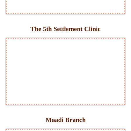
The 5th Settlement Clinic
Maadi Branch