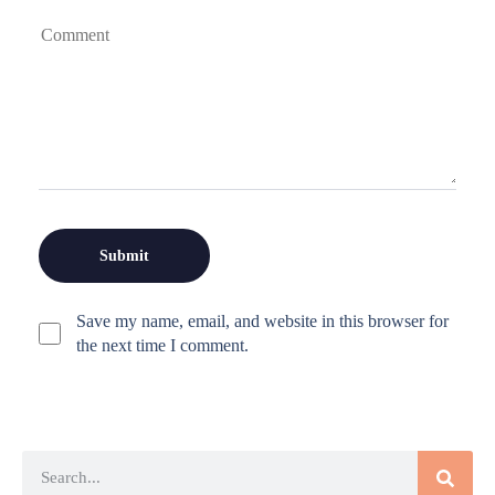
Save my name, email, and website in this browser for
the next time I comment.