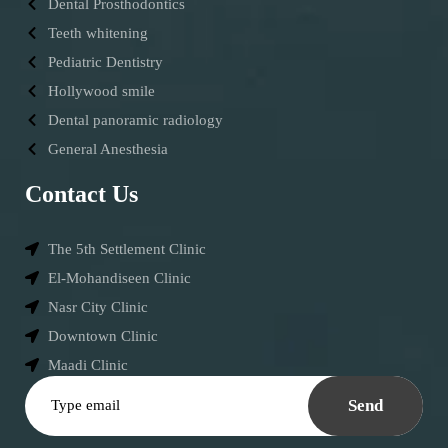
Dental Prosthodontics
Teeth whitening
Pediatric Dentistry
Hollywood smile
Dental panoramic radiology
General Anesthesia
Contact Us
The 5th Settlement Clinic
El-Mohandiseen Clinic
Nasr City Clinic
Downtown Clinic
Maadi Clinic
Send