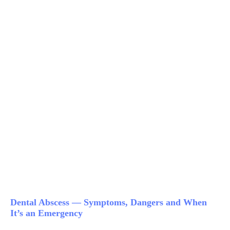
Dental Abscess — Symptoms, Dangers and When
It’s an Emergency