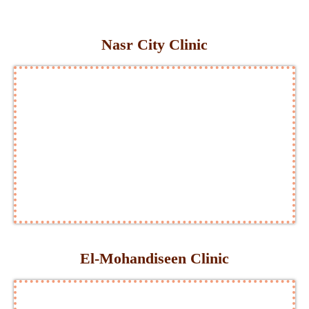
Nasr City Clinic
El-Mohandiseen Clinic