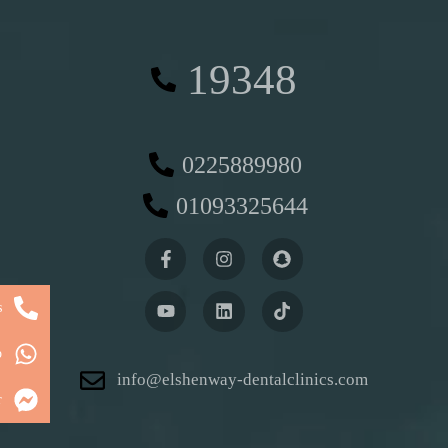
19348
0225889980
01093325644
s
p
info@elshenway-dentalclinics.com
r