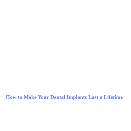
How to Make Your Dental Implants Last a Lifetime