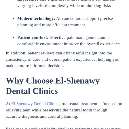
varying levels of complexity while minimizing risks
Modern technology:
Advanced tools support precise
planning and more efficient treatment.
Patient comfort:
Effective pain management and a
comfortable environment improve the overall experience.
In addition, patient reviews can offer useful insight into the
consistency of care and overall patient experience, helping you
make a more informed decision.
Why Choose El-Shenawy
Dental Clinics
At
El-Shenawy Dental Clinics
, root canal treatment is focused on
relieving pain while preserving the natural tooth through
accurate diagnosis and careful planning.