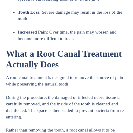
Tooth Loss:
Severe damage may result in the loss of the
tooth.
Increased Pain:
Over time, the pain may worsen and
become more difficult to treat.
What a Root Canal Treatment
Actually Does
A root canal treatment is designed to remove the source of pain
while preserving the natural tooth.
During the procedure, the damaged or infected nerve tissue is
carefully removed, and the inside of the tooth is cleaned and
disinfected. The space is then sealed to prevent bacteria from re-
entering.
Rather than removing the tooth, a root canal allows it to be