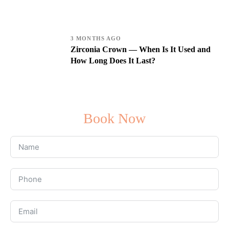
3 MONTHS AGO
Zirconia Crown — When Is It Used and
How Long Does It Last?
Book Now