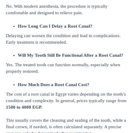
No. With modern anesthesia, the procedure is typically
comfortable and designed to relieve pain.
How Long Can I Delay a Root Canal?
Delaying can worsen the condition and lead to complications.
Early treatment is recommended.
Will My Tooth Still Be Functional After a Root Canal?
Yes. The treated tooth can function normally, especially when
properly restored.
How Much Does a Root Canal Cost?
The cost of a root canal in Egypt varies depending on the tooth’s
condition and complexity. In general, prices typically range from
1500 to 4000 EGP
.
This usually covers the cleaning and sealing of the tooth, while a
final crown, if needed, is often calculated separately. A precise