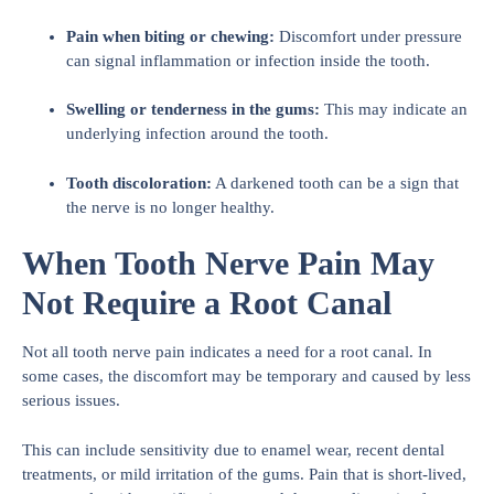
Pain when biting or chewing:
Discomfort under pressure
can signal inflammation or infection inside the tooth.
Swelling or tenderness in the gums:
This may indicate an
underlying infection around the tooth.
Tooth discoloration:
A darkened tooth can be a sign that
the nerve is no longer healthy.
When Tooth Nerve Pain May
Not Require a Root Canal
Not all tooth nerve pain indicates a need for a root canal. In
some cases, the discomfort may be temporary and caused by less
serious issues.
This can include sensitivity due to enamel wear, recent dental
treatments, or mild irritation of the gums. Pain that is short-lived,