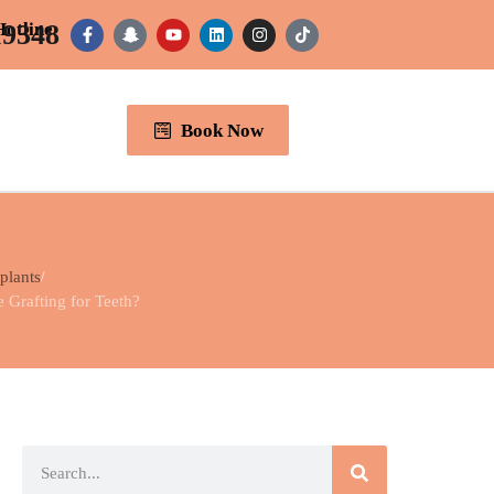
19348
Hotline
Book Now
plants
Grafting for Teeth?