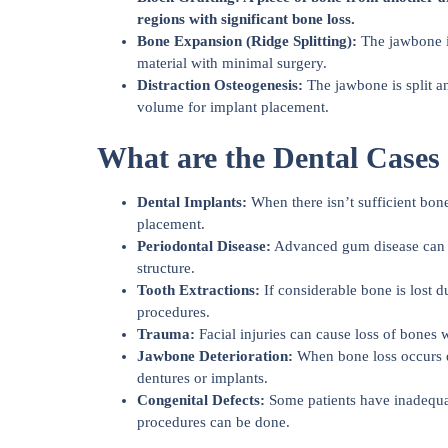
regions with significant bone loss.
Bone Expansion (Ridge Splitting):
The jawbone is
material with minimal surgery.
Distraction Osteogenesis:
The jawbone is split 
volume for implant placement.
What are the Dental Cases
Dental Implants:
When there isn’t sufficient bone
placement.
Periodontal Disease:
Advanced gum disease can res
structure.
Tooth Extractions:
If considerable bone is lost du
procedures.
Trauma:
Facial injuries can cause loss of bones w
Jawbone Deterioration:
When bone loss occurs du
dentures or implants.
Congenital Defects:
Some patients have inadequat
procedures can be done.