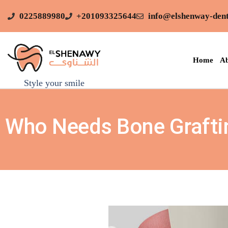
0225889980
+201093325644
info@elshenway-dent
Home
Ab
Style your smile
Who Needs Bone Graftin