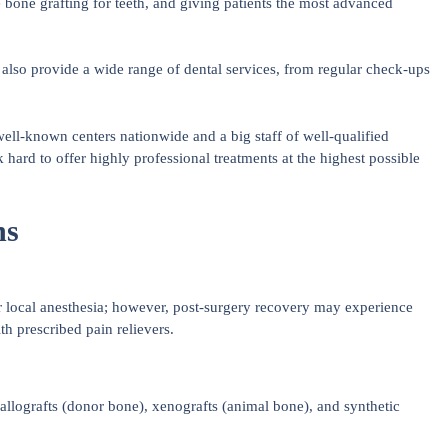
e bone grafting for teeth, and giving patients the most advanced
lso provide a wide range of dental services, from regular check-ups
well-known centers nationwide and a big staff of well-qualified
 hard to offer highly professional treatments at the highest possible
ns
r local anesthesia; however, post-surgery recovery may experience
h prescribed pain relievers.
llografts (donor bone), xenografts (animal bone), and synthetic