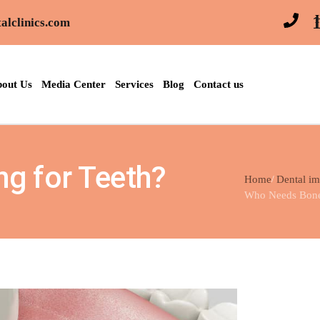
alclinics.com
out Us
Media Center
Services
Blog
Contact us
g for Teeth?
Home
Dental im
Who Needs Bone 