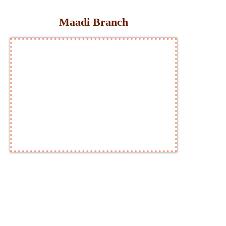
Maadi Branch