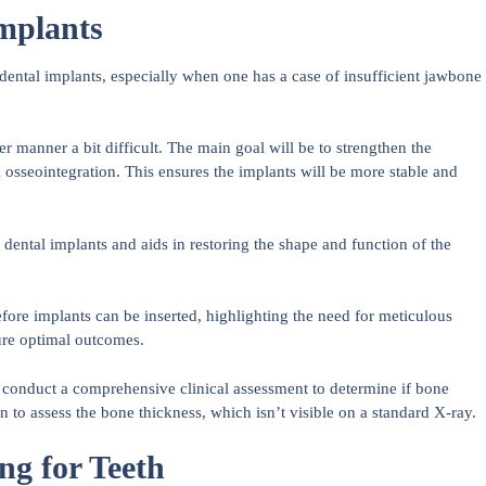
Implants
 dental implants, especially when one has a case of insufficient jawbone
r manner a bit difficult. The main goal will be to strengthen the
 osseointegration. This ensures the implants will be more stable and
g dental implants and aids in restoring the shape and function of the
efore implants can be inserted, highlighting the need for meticulous
ure optimal outcomes.
ll conduct a comprehensive clinical assessment to determine if bone
 to assess the bone thickness, which isn’t visible on a standard X-ray.
ing for Teeth