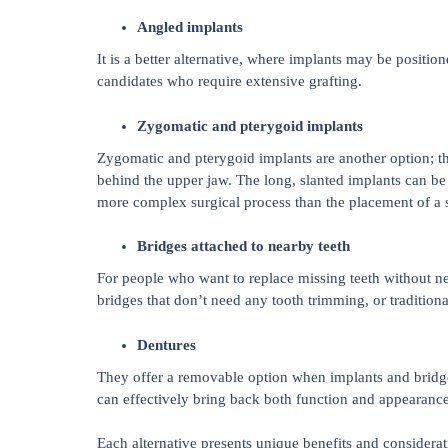
Angled implants
It is a better alternative, where implants may be positio
candidates who require extensive grafting.
Zygomatic and pterygoid implants
Zygomatic and pterygoid implants are another option; th
behind the upper jaw. The long, slanted implants can be
more complex surgical process than the placement of a 
Bridges attached to nearby teeth
For people who want to replace missing teeth without ne
bridges that don’t need any tooth trimming, or traditiona
Dentures
They offer a removable option when implants and bridges
can effectively bring back both function and appearance 
Each alternative presents unique benefits and considerat