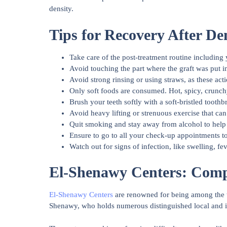
density.
Tips for Recovery After De
Take care of the post-treatment routine including
Avoid touching the part where the graft was put i
Avoid strong rinsing or using straws, as these acti
Only soft foods are consumed. Hot, spicy, crunchy
Brush your teeth softly with a soft-bristled toothb
Avoid heavy lifting or strenuous exercise that can 
Quit smoking and stay away from alcohol to help
Ensure to go to all your check-up appointments t
Watch out for signs of infection, like swelling, fe
El-Shenawy Centers: Compl
El-Shenawy Centers
are renowned for being among the to
Shenawy, who holds numerous distinguished local and inte