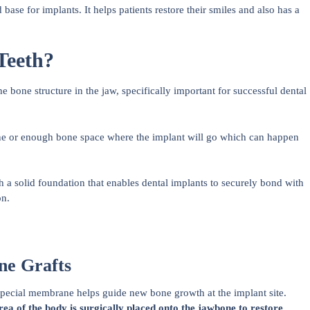
base for implants. It helps patients restore their smiles and also has a
Teeth?
 bone structure in the jaw, specifically important for successful dental
one or enough bone space where the implant will go which can happen
sh a solid foundation that enables dental implants to securely bond with
on.
ne Grafts
pecial membrane helps guide new bone growth at the implant site.
ea of the body is surgically placed onto the jawbone to restore