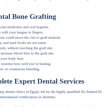
ntal Bone Grafting
 your medicines and oral hygeine.
n with your tongue or fingers.
ons could move the clot or graft material.
, and hard foods are not eaten.
rush, without touching the graft site.
increase blood flow to the graft site.
 your body heal.
o monitor how well you’re healing.
ver, or continuous bleeding.
ete Expert Dental Services
p dental clinics in Egypt, led by the highly qualified Dr. Ahmed El-
rnational certifications in dentistry.