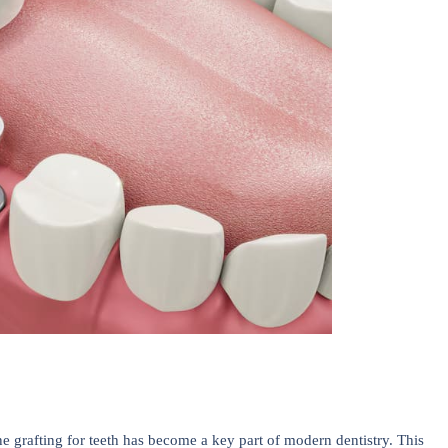
e grafting for teeth has become a key part of modern dentistry. This