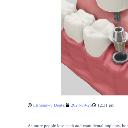
Elshenawy Dental
2024-09-26
12:31 pm
As more people lose teeth and want dental implants, bon