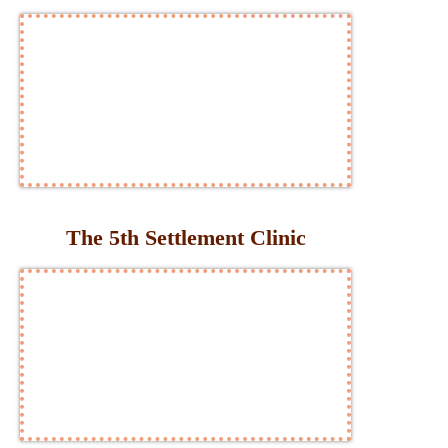
The 5th Settlement Clinic