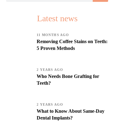
Latest news
11 MONTHS AGO
Removing Coffee Stains on Teeth:
5 Proven Methods
2 YEARS AGO
Who Needs Bone Grafting for
Teeth?
2 YEARS AGO
What to Know About Same-Day
Dental Implants?