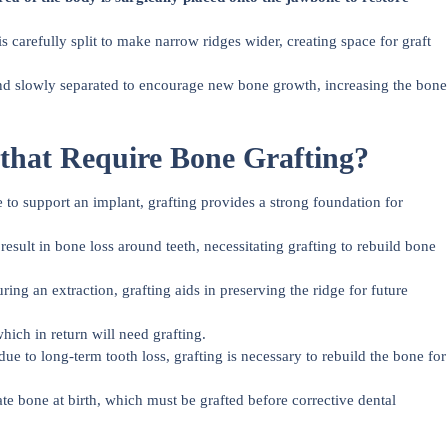
 carefully split to make narrow ridges wider, creating space for graft
and slowly separated to encourage new bone growth, increasing the bone
 that Require Bone Grafting?
 to support an implant, grafting provides a strong foundation for
ult in bone loss around teeth, necessitating grafting to rebuild bone
ring an extraction, grafting aids in preserving the ridge for future
hich in return will need grafting.
e to long-term tooth loss, grafting is necessary to rebuild the bone for
e bone at birth, which must be grafted before corrective dental