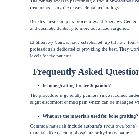
The centers excel in performing difficult procedures lik
treatments using the newest dental technology.
Besides these complex procedures, El-Shenawy Centers a
and cosmetic dentistry to more advanced surgeries.
El-Shenawy Centers have established, up till now, four 
professionals dedicated to providing the best. They work
levels for the patients.
Frequently Asked Questio
Is bone grafting for teeth painful?
The procedure is generally painless since it comes unde
slight discomfort or mild pain which can be managed wit
What are the materials used for bone grafting?
Common materials include autografts (your own bone), a
materials like calcium phosphate or hydroxyapatite.