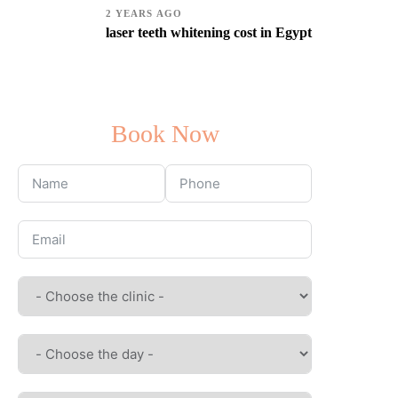
2 YEARS AGO
laser teeth whitening cost in Egypt
Book Now