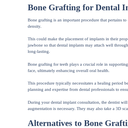
Bone Grafting for Dental 
Bone grafting is an important procedure that pertains to
density.
This could make the placement of implants in their prope
jawbone so that dental implants may attach well through
long-lasting.
Bone grafting for teeth plays a crucial role in supportin
face, ultimately enhancing overall oral health.
This procedure typically necessitates a healing period b
planning and expertise from dental professionals to ens
During your dental implant consultation, the dentist wi
augmentation is necessary. They may also take a 3D scan
Alternatives to Bone Graft