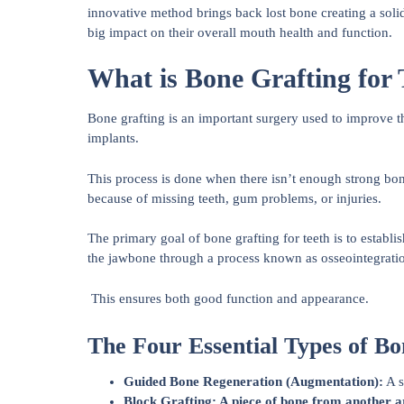
innovative method brings back lost bone creating a solid 
big impact on their overall mouth health and function.
What is Bone Grafting for 
Bone grafting is an important surgery used to improve the
implants.
This process is done when there isn’t enough strong b
because of missing teeth, gum problems, or injuries.
The primary goal of bone grafting for teeth is to establi
the jawbone through a process known as osseointegrati
This ensures both good function and appearance.
The Four Essential Types of Bo
Guided Bone Regeneration (Augmentation):
A s
Block Grafting: A piece of bone from another ar