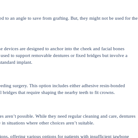
ned to an angle to save from grafting. But, they might not be used for the
e devices are designed to anchor into the cheek and facial bones
 used to support removable dentures or fixed bridges but involve a
standard implant.
eding surgery. This option includes either adhesive resin-bonded
l bridges that require shaping the nearby teeth to fit crowns.
 aren’t possible. While they need regular cleaning and care, dentures
in situations where other choices aren’t suitable.
ions, offering various options for patients with insufficient jawbone