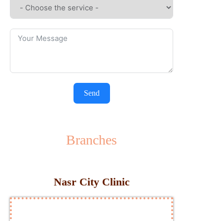
Send
Branches
Nasr City Clinic