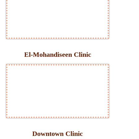
El-Mohandiseen Clinic
Downtown Clinic