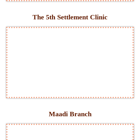
The 5th Settlement Clinic
Maadi Branch