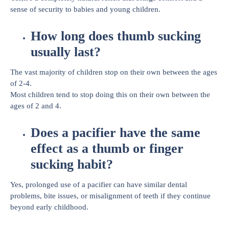
sense of security to babies and young children.
How long does thumb sucking
usually last?
The vast majority of children stop on their own between the ages
of 2-4.
Most children tend to stop doing this on their own between the
ages of 2 and 4.
Does a pacifier have the same
effect as a thumb or finger
sucking habit?
Yes, prolonged use of a pacifier can have similar dental
problems, bite issues, or misalignment of teeth if they continue
beyond early childhood.