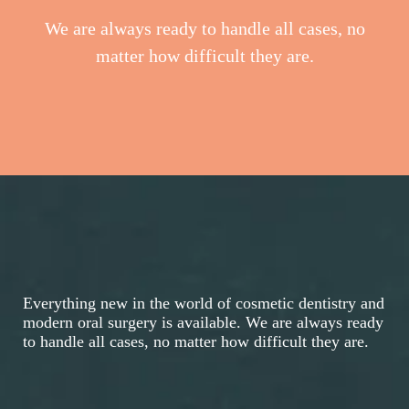
We are always ready to handle all cases, no
matter how difficult they are.
Everything new in the world of cosmetic dentistry and
modern oral surgery is available. We are always ready
to handle all cases, no matter how difficult they are.