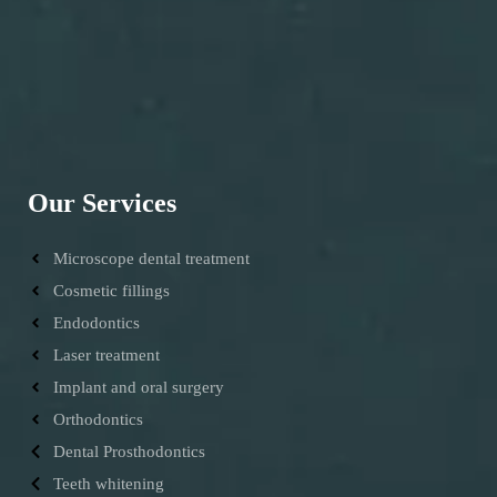
Our Services
Microscope dental treatment
Cosmetic fillings
Endodontics
Laser treatment
Implant and oral surgery
Orthodontics
Dental Prosthodontics
Teeth whitening