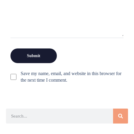
Save my name, email, and website in this browser for
the next time I comment.