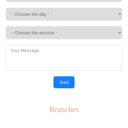
Send
Branches