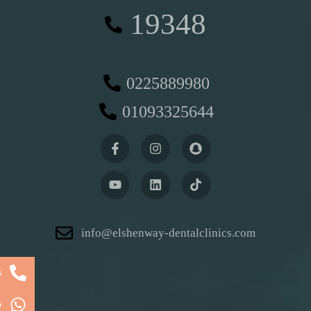
19348
0225889980
01093325644
info@elshenway-dentalclinics.com
s
p