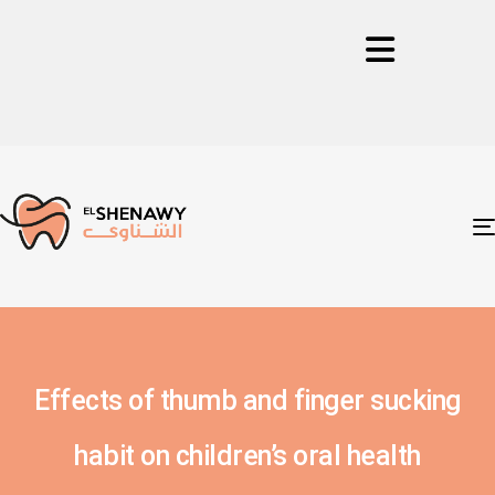
Effects of thumb and finger sucking
habit on children’s oral health