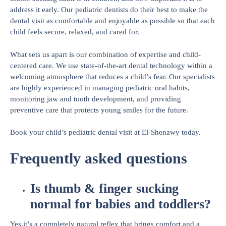
address it early. Our pediatric dentists do their best to make the
dental visit as comfortable and enjoyable as possible so that each
child feels secure, relaxed, and cared for.
What sets us apart is our combination of expertise and child-
centered care. We use state-of-the-art dental technology within a
welcoming atmosphere that reduces a child’s fear. Our specialists
are highly experienced in managing pediatric oral habits,
monitoring jaw and tooth development, and providing
preventive care that protects young smiles for the future.
Book your child’s pediatric dental visit at El-Shenawy today.
Frequently asked questions
Is thumb & finger sucking
normal for babies and toddlers?
Yes,it’s a completely natural reflex that brings comfort and a