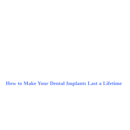
How to Make Your Dental Implants Last a Lifetime