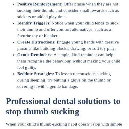
Positive Reinforcement
:
Offer praise when they are not
sucking their thumb, and consider small rewards such as
stickers or added play time.
Identify Triggers
: Notice when your child tends to suck
their thumb and offer comfort alternatives, such as a
favorite toy or blanket.
Create Distractions
:
Engage young hands with creative
pursuits like building blocks, drawing, or soft toy play.
Gentle Reminders
:
A simple, kind reminder can help
them recognise the behaviour, without making your child
feel guilty,
Bedtime Strategies
:
To lessen unconscious sucking
during sleeping, try putting a glove on the thumb or
covering it with a gentle bandage.
Professional dental solutions to
stop thumb sucking
When your child’s thumb-sucking habit doesn’t stop with simple