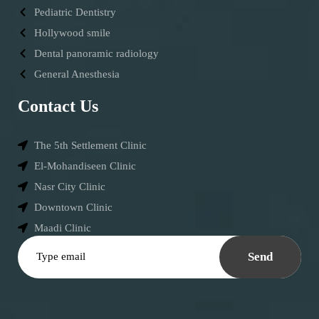
Pediatric Dentistry
Hollywood smile
Dental panoramic radiology
General Anesthesia
Contact Us
The 5th Settlement Clinic
El-Mohandiseen Clinic
Nasr City Clinic
Downtown Clinic
Maadi Clinic
Send