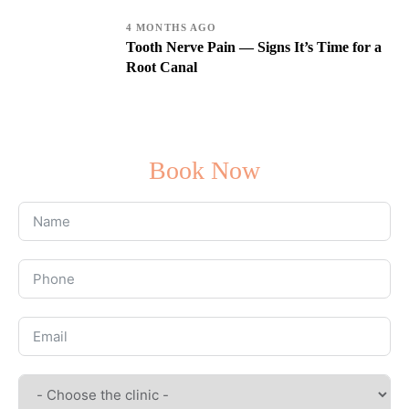
4 MONTHS AGO
Tooth Nerve Pain — Signs It’s Time for a
Root Canal
Book Now