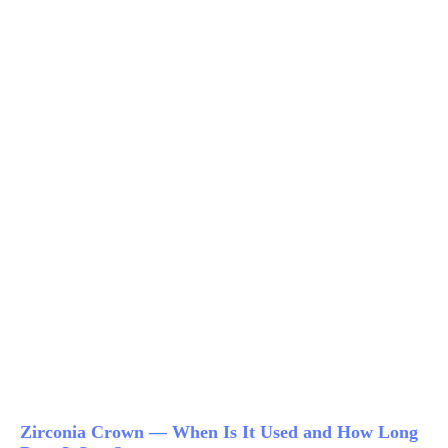
Zirconia Crown — When Is It Used and How Long