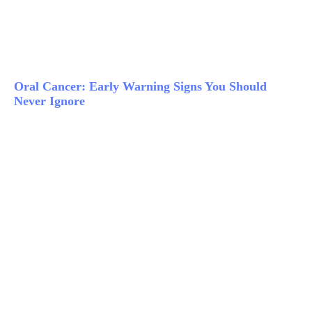
Oral Cancer: Early Warning Signs You Should
Never Ignore