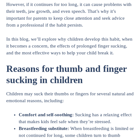
However, if it continues for too long, it can cause problems with
their teeth, jaw growth, and even speech. That’s why it’s
important for parents to keep close attention and seek advice
from a professional if the habit persists.
In this blog, we’ll explore why children develop this habit, when
it becomes a concern, the effects of prolonged finger sucking,
and the most effective ways to help your child break it.
Reasons for thumb and finger
sucking in children
Children may suck their thumbs or fingers for several natural and
emotional reasons, including:
Comfort and self-soothing
:
Sucking has a relaxing effect
that makes kids feel safe when they’re stressed.
Breastfeeding substitute
:
When breastfeeding is limited or
not continued for long, some children turn to thumb