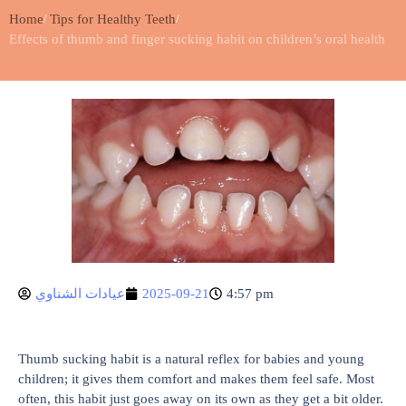
Home
Tips for Healthy Teeth
Effects of thumb and finger sucking habit on children’s oral health
عيادات الشناوي
2025-09-21
4:57 pm
Thumb sucking habit is a natural reflex for babies and young
children; it gives them comfort and makes them feel safe. Most
often, this habit just goes away on its own as they get a bit older.