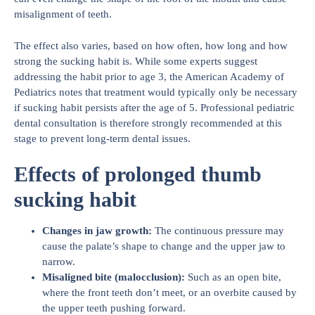
misalignment of teeth.
The effect also varies, based on how often, how long and how
strong the sucking habit is. While some experts suggest
addressing the habit prior to age 3, the American Academy of
Pediatrics notes that treatment would typically only be necessary
if sucking habit persists after the age of 5. Professional pediatric
dental consultation is therefore strongly recommended at this
stage to prevent long-term dental issues.
Effects of prolonged thumb
sucking habit
Changes in jaw growth
:
The continuous pressure may
cause the palate’s shape to change and the upper jaw to
narrow.
Misaligned bite (malocclusion)
:
Such as an open bite,
where the front teeth don’t meet, or an overbite caused by
the upper teeth pushing forward.