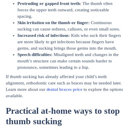
Protruding or gapped front teeth
:
The thumb often
forces the upper teeth outward, creating noticeable
spacing.
Skin irritation on the thumb or finger
:
Continuous
sucking can cause redness, calluses, or even small sores.
Increased risk of infections
:
Kids who suck their fingers
are more likely to get infections because fingers have
germs, and sucking brings those germs into the mouth.
Speech difficulties
:
Misaligned teeth and changes in the
mouth’s structure can make certain sounds harder to
pronounce, sometimes leading to a lisp.
If thumb sucking has already affected your child’s teeth
alignment, orthodontic care such as braces may be needed later.
Learn more about our
dental braces price
to explore the options
available.
Practical at-home ways to stop
thumb sucking