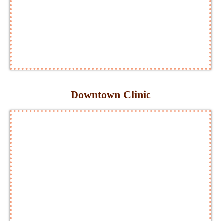
Downtown Clinic