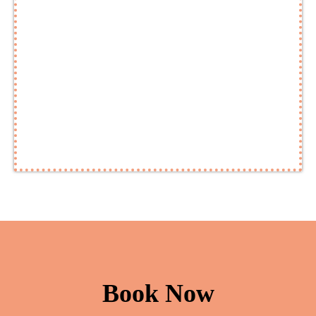
Book Now