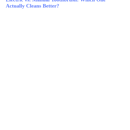
Actually Cleans Better?