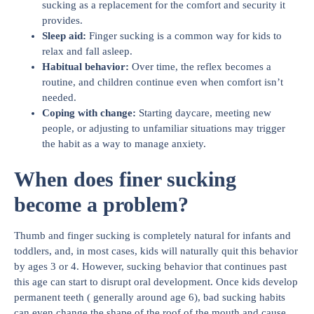
sucking as a replacement for the comfort and security it
provides.
Sleep aid
:
Finger sucking is a common way for kids to
relax and fall asleep.
Habitual behavior
:
Over time, the reflex becomes a
routine, and children continue even when comfort isn’t
needed.
Coping with change
:
Starting daycare, meeting new
people, or adjusting to unfamiliar situations may trigger
the habit as a way to manage anxiety.
When does finer sucking
become a problem?
Thumb and finger sucking is completely natural for infants and
toddlers, and, in most cases, kids will naturally quit this behavior
by ages 3 or 4. However, sucking behavior that continues past
this age can start to disrupt oral development. Once kids develop
permanent teeth ( generally around age 6), bad sucking habits
can even change the shape of the roof of the mouth and cause