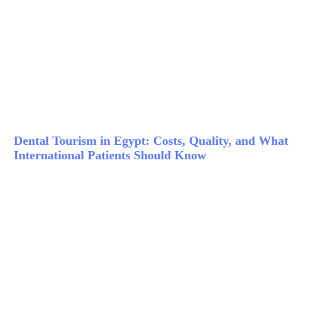
Dental Tourism in Egypt: Costs, Quality, and What
International Patients Should Know