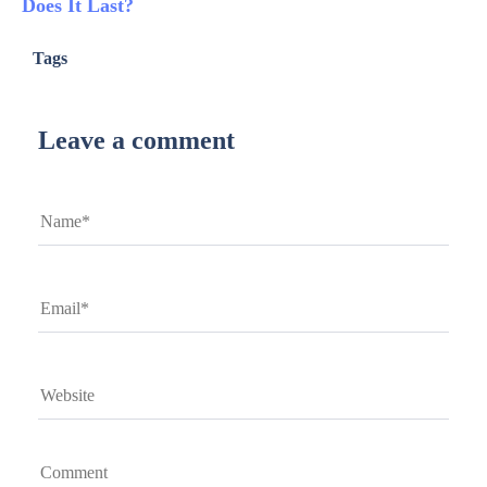
Does It Last?
Tags
Leave a comment