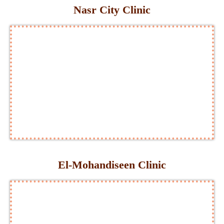
Nasr City Clinic
El-Mohandiseen Clinic