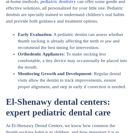
at-home methods,
pediatric dentistry
can offer some gentle and
effective solutions, all personalized for your little one. Pediatric
dentists are specially trained to understand children’s oral habits
and provide both guidance and treatment options.
Early Evaluation
:
A pediatric dentist can assess whether
thumb sucking is already affecting the teeth or jaw and
recommend the best timing for intervention.
Orthodontic Appliances
:
To make sucking less
comfortable, a tiny device may occasionally be placed into
the mouth.
Monitoring Growth and Development
:
Regular dental
visits allow the dentist to track improvements, ensure
proper alignment, and step in early if correction is needed.
El-Shenawy dental centers:
expert pediatric dental care
At El-Shenawy Dental Centers, we know how common the
thumb sucking habit is in children, and how important it is to