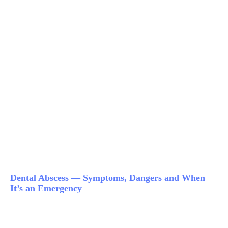
Dental Abscess — Symptoms, Dangers and When
It’s an Emergency