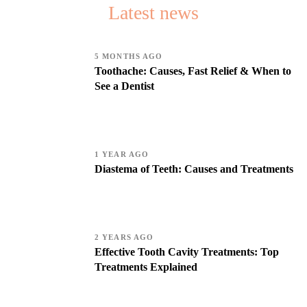
Latest news
5 MONTHS AGO
Toothache: Causes, Fast Relief & When to
See a Dentist
1 YEAR AGO
Diastema of Teeth: Causes and Treatments
2 YEARS AGO
Effective Tooth Cavity Treatments: Top
Treatments Explained