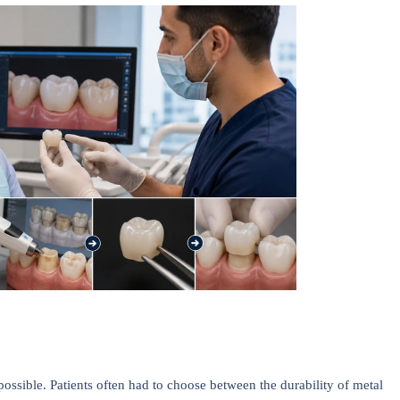
mpossible. Patients often had to choose between the durability of metal