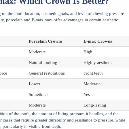
E-max: Which Crown Is Better?
on the tooth location, cosmetic goals, and level of chewing pressure
ity, porcelain and E-max may offer advantages in certain aesthetic
Porcelain Crowns
E-max Crowns
Moderate
High
Natural-looking
Highly aesthetic
orce
General restorations
Front teeth
Lower
Moderate
Sometimes
Yes
Moderate
Long-lasting
ion of the tooth, the amount of biting pressure it handles, and the
cases that require greater durability and resistance to pressure, while
 particularly in visible front teeth.