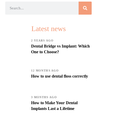
Latest news
2 YEARS AGO
Dental Bridge vs Implant: Which
One to Choose?
12 MONTHS AGO
How to use dental floss correctly
3 MONTHS AGO
How to Make Your Dental
Implants Last a Lifetime