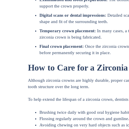
support the crown properly.
Digital scans or dental impressions:
Detailed sca
shape and fit of the surrounding teeth.
Temporary crown placement:
In many cases, a 
zirconia crown is being fabricated.
Final crown placement:
Once the zirconia crown i
before permanently securing it in place.
How to Care for a Zirconi
Although zirconia crowns are highly durable, proper car
tooth structure over the long term.
To help extend the lifespan of a zirconia crown, dent
Brushing twice daily with good oral hygiene habit
Flossing regularly around the crown and gumline
Avoiding chewing on very hard objects such as ic