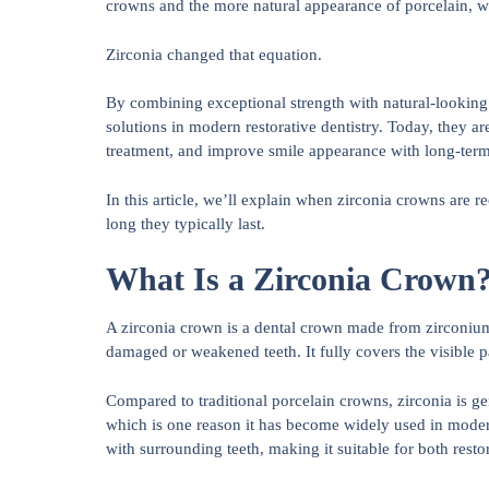
crowns and the more natural appearance of porcelain, w
Zirconia changed that equation.
By combining exceptional strength with natural-looking 
solutions in modern restorative dentistry. Today, they ar
treatment, and improve smile appearance with long-term 
In this article, we’ll explain when zirconia crowns ar
long they typically last.
What Is a Zirconia Crown
A zirconia crown is a dental crown made from zirconium 
damaged or weakened teeth. It fully covers the visible pa
Compared to traditional porcelain crowns, zirconia is g
which is one reason it has become widely used in modern 
with surrounding teeth, making it suitable for both resto