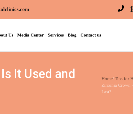
alclinics.com
out Us
Media Center
Services
Blog
Contact us
Is It Used and
Home
Tips for 
Zirconia Crown 
Last?