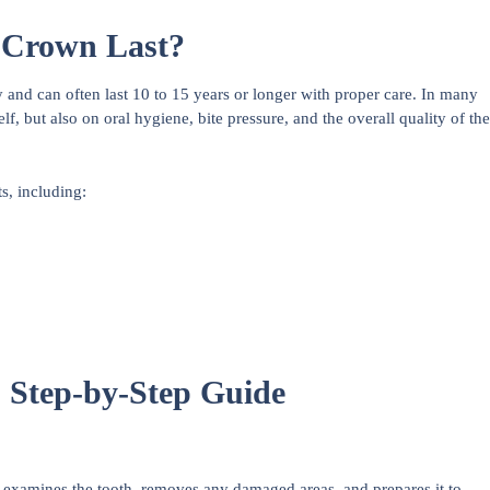
 Crown Last?
 and can often last 10 to 15 years or longer with proper care. In many
elf, but also on oral hygiene, bite pressure, and the overall quality of the
s, including:
 Step-by-Step Guide
 examines the tooth, removes any damaged areas, and prepares it to