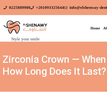
0225889980
+201093325644
info@elshenway-dent
Home
Ab
Style your smile
Zirconia Crown — When 
How Long Does It Last?