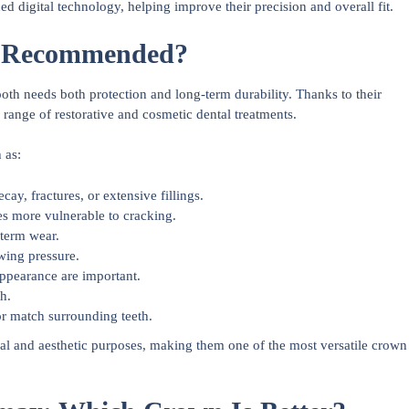
digital technology, helping improve their precision and overall fit.
n Recommended?
 needs both protection and long-term durability. Thanks to their
 range of restorative and cosmetic dental treatments.
 as:
ay, fractures, or extensive fillings.
es more vulnerable to cracking.
-term wear.
wing pressure.
appearance are important.
h.
or match surrounding teeth.
al and aesthetic purposes, making them one of the most versatile crown