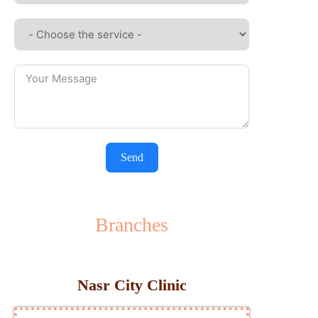
Send
Branches
Nasr City Clinic