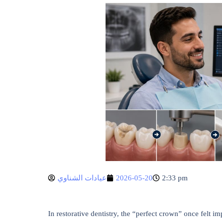
عيادات الشناوي
2026-05-20
2:33 pm
In restorative dentistry, the “perfect crown” once felt i