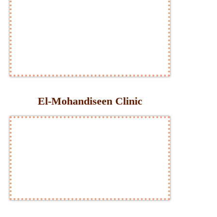
El-Mohandiseen Clinic