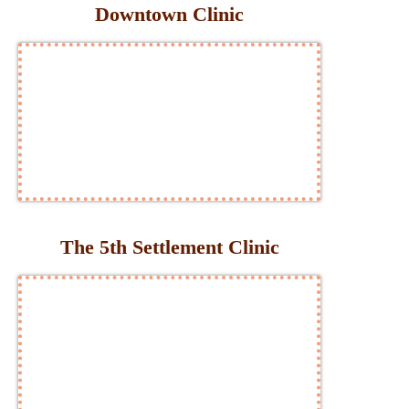
Downtown Clinic
The 5th Settlement Clinic