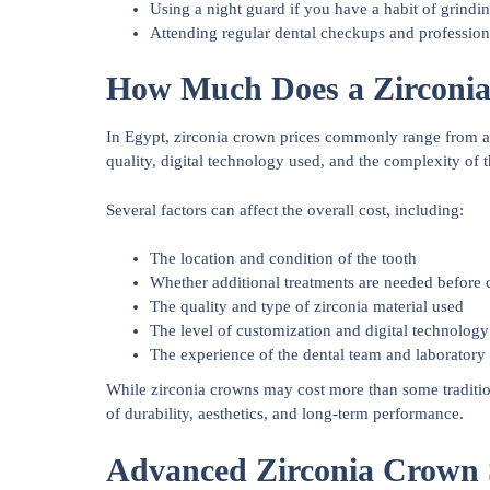
Using a night guard if you have a habit of grindin
Attending regular dental checkups and profession
How Much Does a Zirconia
In Egypt, zirconia crown prices commonly range from a
quality, digital technology used, and the complexity of t
Several factors can affect the overall cost, including:
The location and condition of the tooth
Whether additional treatments are needed before
The quality and type of zirconia material used
The level of customization and digital technolog
The experience of the dental team and laboratory
While zirconia crowns may cost more than some traditio
of durability, aesthetics, and long-term performance.
Advanced Zirconia Crown S