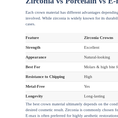
Zirconia vs Porcelain vs 
Each crown material has different advantages depending 
involved. While zirconia is widely known for its durabil
cases.
Feature
Zirconia Crowns
Strength
Excellent
Appearance
Natural-looking
Best For
Molars & high bite f
Resistance to Chipping
High
Metal-Free
Yes
Longevity
Long-lasting
The best crown material ultimately depends on the condit
desired cosmetic result. Zirconia is commonly chosen for 
E-max is often preferred for highly aesthetic restorations,