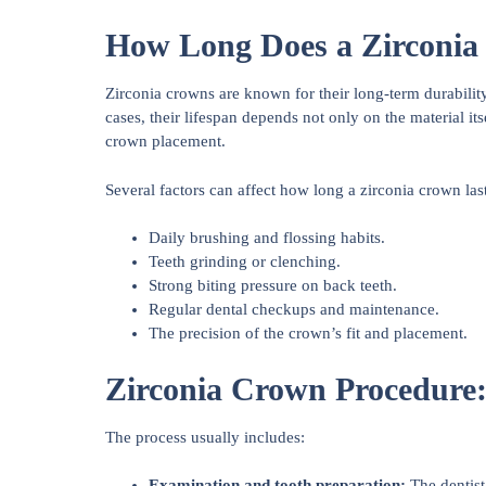
How Long Does a Zirconia
Zirconia crowns are known for their long-term durability
cases, their lifespan depends not only on the material its
crown placement.
Several factors can affect how long a zirconia crown last
Daily brushing and flossing habits.
Teeth grinding or clenching.
Strong biting pressure on back teeth.
Regular dental checkups and maintenance.
The precision of the crown’s fit and placement.
Zirconia Crown Procedure:
The process usually includes:
Examination and tooth preparation:
The dentist