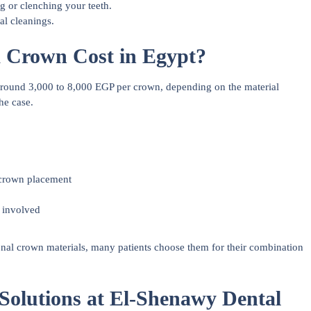
g or clenching your teeth.
al cleanings.
 Crown Cost in Egypt?
round 3,000 to 8,000 EGP per crown, depending on the material
he case.
 crown placement
y involved
nal crown materials, many patients choose them for their combination
olutions at El-Shenawy Dental