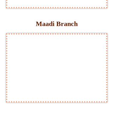
Maadi Branch