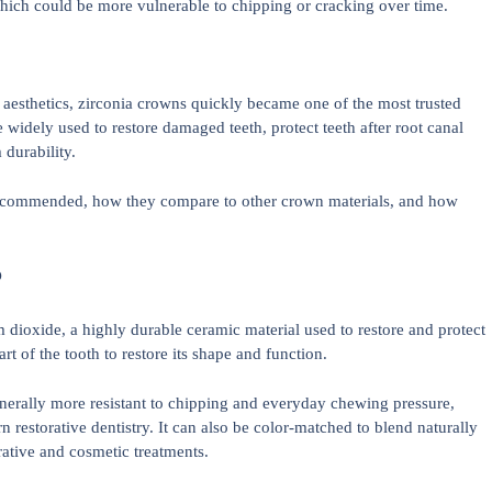
hich could be more vulnerable to chipping or cracking over time.
aesthetics, zirconia crowns quickly became one of the most trusted
e widely used to restore damaged teeth, protect teeth after root canal
durability.
e recommended, how they compare to other crown materials, and how
?
dioxide, a highly durable ceramic material used to restore and protect
rt of the tooth to restore its shape and function.
enerally more resistant to chipping and everyday chewing pressure,
restorative dentistry. It can also be color-matched to blend naturally
rative and cosmetic treatments.