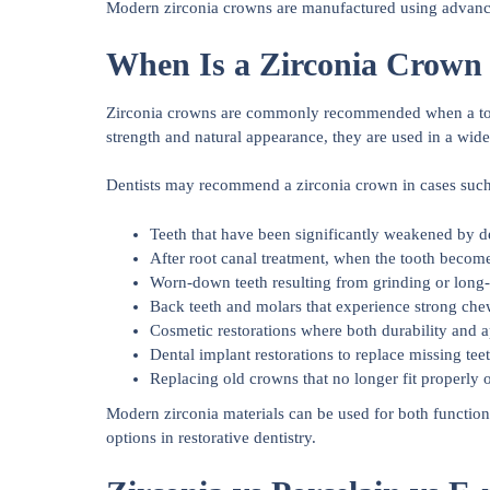
Modern zirconia crowns are manufactured using advanced 
When Is a Zirconia Crow
Zirconia crowns are commonly recommended when a tooth
strength and natural appearance, they are used in a wide
Dentists may recommend a zirconia crown in cases such
Teeth that have been significantly weakened by dec
After root canal treatment, when the tooth becom
Worn-down teeth resulting from grinding or long
Back teeth and molars that experience strong che
Cosmetic restorations where both durability and 
Dental implant restorations to replace missing teet
Replacing old crowns that no longer fit properly 
Modern zirconia materials can be used for both function
options in restorative dentistry.