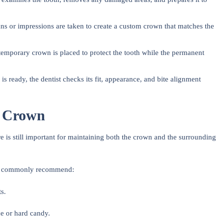
ns or impressions are taken to create a custom crown that matches the
temporary crown is placed to protect the tooth while the permanent
s ready, the dentist checks its fit, appearance, and bite alignment
a Crown
e is still important for maintaining both the crown and the surrounding
ists commonly recommend:
s.
.
e or hard candy.