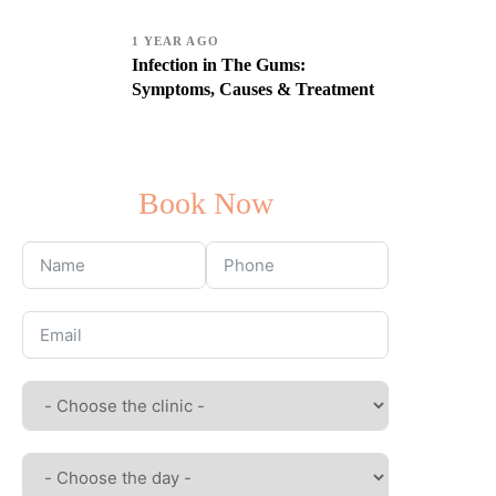
1 YEAR AGO
Infection in The Gums:
Symptoms, Causes & Treatment
Book Now