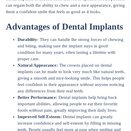
can regain both the ability to chew and a nice appearance, giving
them a confident smile that feels as good as it looks.
Advantages of Dental Implants
Durability:
They can handle the strong forces of chewing
and biting, making sure the implant stays in good
condition for many years, often lasting a lifetime with
proper care.
Natural Appearance:
The crowns placed on dental
implants can be made to look very much like natural teeth,
giving a smooth and nice-looking smile. This helps people
feel confident in their appearance without anyone noticing
any differences from their real teeth.
Better Performance:
Dental implants help bring back
important abilities, allowing people to eat their favorite
foods without pain, greatly improving their daily lives.
Improved Self-Esteem:
Dental implants can greatly
increase confidence and self-esteem by filling in missing
teeth. People usually feel more at ease when smiling and