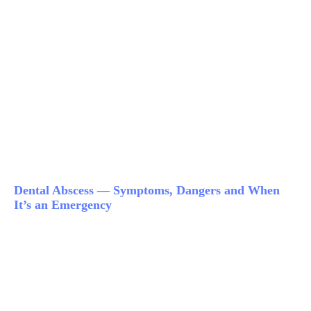
Dental Abscess — Symptoms, Dangers and When
It’s an Emergency