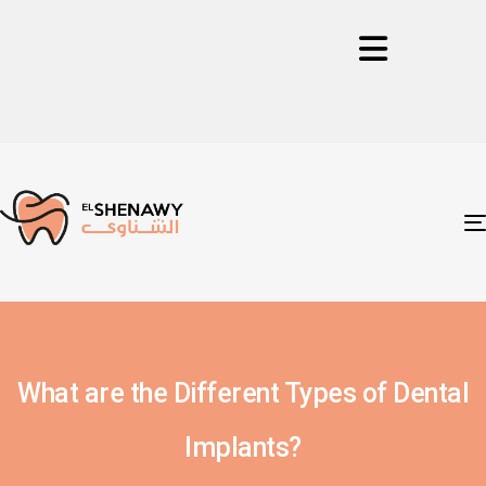
What are the Different Types of Dental
Implants?