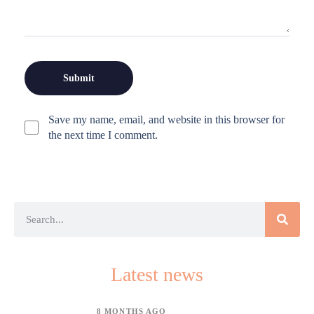
Save my name, email, and website in this browser for
the next time I comment.
Latest news
8 MONTHS AGO