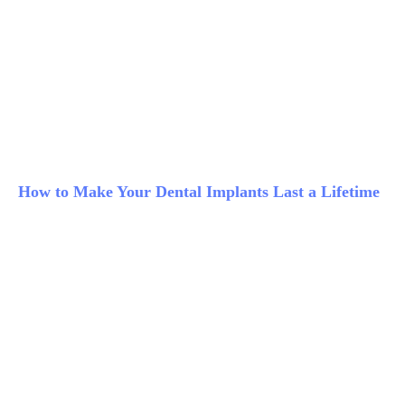
How to Make Your Dental Implants Last a Lifetime