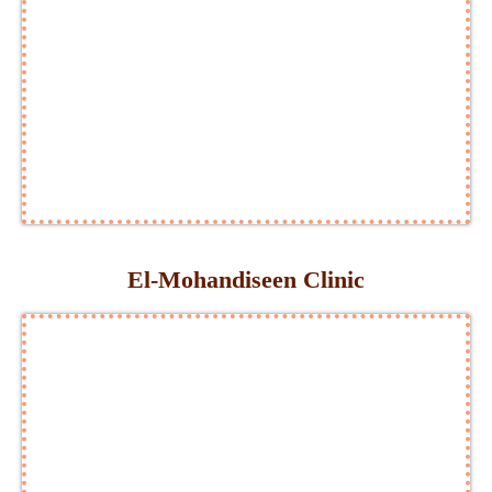
El-Mohandiseen Clinic