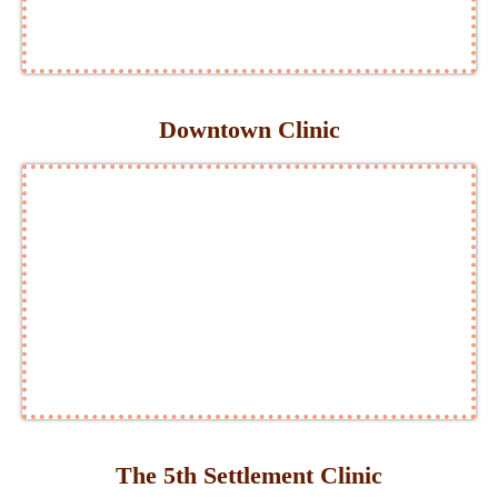
Downtown Clinic
The 5th Settlement Clinic