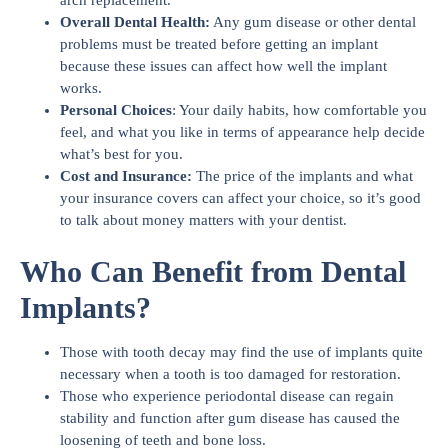
arch replacement.
Overall Dental Health:
Any gum disease or other dental
problems must be treated before getting an implant
because these issues can affect how well the implant
works.
Personal Choices
: Your daily habits, how comfortable you
feel, and what you like in terms of appearance help decide
what’s best for you.
Cost and Insurance:
The price of the implants and what
your insurance covers can affect your choice, so it’s good
to talk about money matters with your dentist.
Who Can Benefit from Dental
Implants?
Those with tooth decay may find the use of implants quite
necessary when a tooth is too damaged for restoration.
Those who experience periodontal disease can regain
stability and function after gum disease has caused the
loosening of teeth and bone loss.