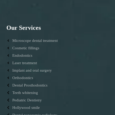
Our Services
Microscope dental treatment
Cosmetic fillings
Endodontics
Laser treatment
Implant and oral surgery
Orthodontics
Dental Prosthodontics
Teeth whitening
Pediatric Dentistry
Hollywood smile
Dental panoramic radiology