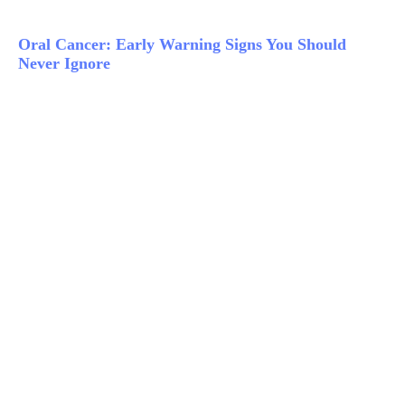
Oral Cancer: Early Warning Signs You Should
Never Ignore