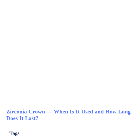
Zirconia Crown — When Is It Used and How Long
Does It Last?
Tags