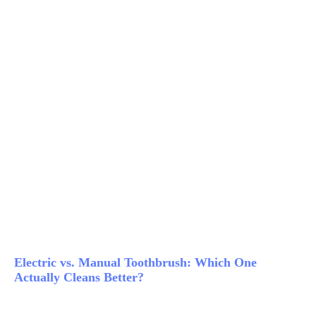
Electric vs. Manual Toothbrush: Which One
Actually Cleans Better?