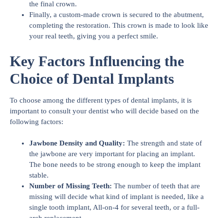
the final crown.
Finally, a custom-made crown is secured to the abutment,
completing the restoration. This crown is made to look like
your real teeth, giving you a perfect smile.
Key Factors Influencing the
Choice of Dental Implants
To choose among the different types of dental implants, it is
important to consult your dentist who will decide based on the
following factors:
Jawbone Density and Quality:
The strength and state of
the jawbone are very important for placing an implant.
The bone needs to be strong enough to keep the implant
stable.
Number of Missing Teeth:
The number of teeth that are
missing will decide what kind of implant is needed, like a
single tooth implant, All-on-4 for several teeth, or a full-