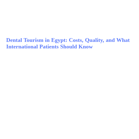
Dental Tourism in Egypt: Costs, Quality, and What
International Patients Should Know