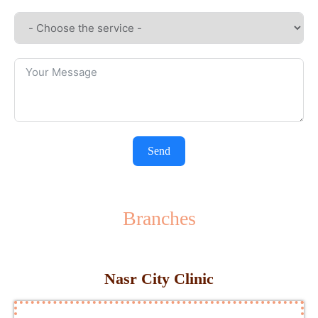
Send
Branches
Nasr City Clinic