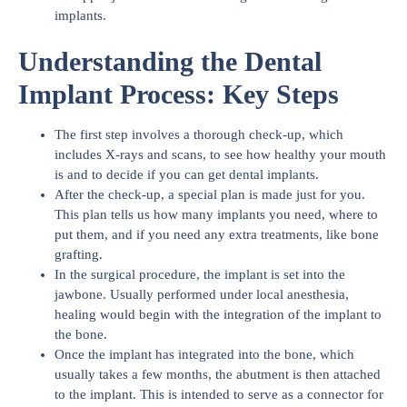
implants.
Understanding the Dental
Implant Process: Key Steps
The first step involves a thorough check-up, which
includes X-rays and scans, to see how healthy your mouth
is and to decide if you can get dental implants.
After the check-up, a special plan is made just for you.
This plan tells us how many implants you need, where to
put them, and if you need any extra treatments, like bone
grafting.
In the surgical procedure, the implant is set into the
jawbone. Usually performed under local anesthesia,
healing would begin with the integration of the implant to
the bone.
Once the implant has integrated into the bone, which
usually takes a few months, the abutment is then attached
to the implant. This is intended to serve as a connector for