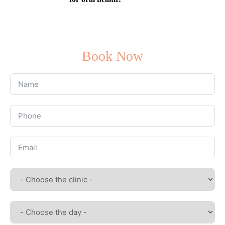
Book Now