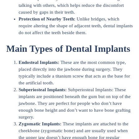
talking with others, which helps reduce the discomfort
caused by gaps in their teeth.
Protection of Nearby Teeth:
Unlike bridges, which
require altering the shape of adjacent teeth, dental implants
do not affect the teeth beside them.
Main Types of Dental Implants
Endosteal Implants:
These are the most common type,
placed directly into the jawbone during surgery. They
typically include a titanium screw that acts as the base for
the artificial tooth.
Subperiosteal Implants:
Subperiosteal Implants: These
implants are positioned beneath the gum but on top of the
jawbone. They are perfect for people who don’t have
enough bone height and don’t want to have bone grafting
surgery.
Zygomatic Implants:
These implants are attached to the
cheekbone (zygomatic bone) and are usually used when
the upper jaw doesn’t have enough bone for regular