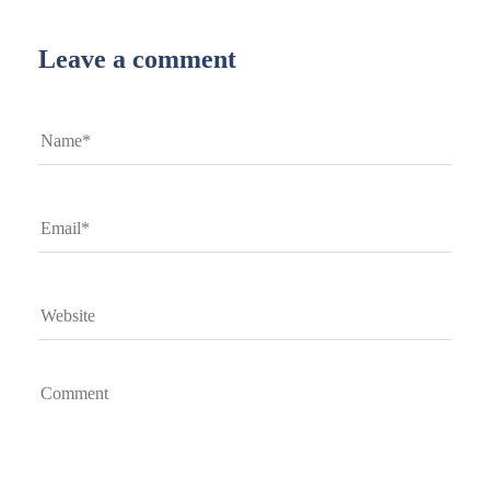
Leave a comment