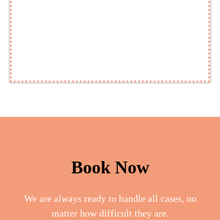
Book Now
We are always ready to handle all cases, no
matter how difficult they are.