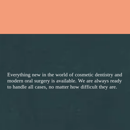
Everything new in the world of cosmetic dentistry and
modern oral surgery is available. We are always ready
to handle all cases, no matter how difficult they are.