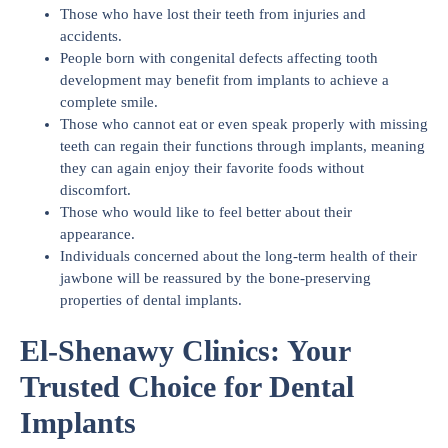
Those who have lost their teeth from injuries and
accidents.
People born with congenital defects affecting tooth
development may benefit from implants to achieve a
complete smile.
Those who cannot eat or even speak properly with missing
teeth can regain their functions through implants, meaning
they can again enjoy their favorite foods without
discomfort.
Those who would like to feel better about their
appearance.
Individuals concerned about the long-term health of their
jawbone will be reassured by the bone-preserving
properties of dental implants.
El-Shenawy Clinics: Your
Trusted Choice for Dental
Implants