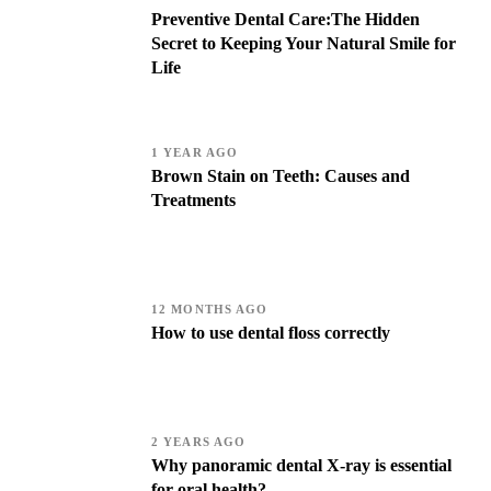
Preventive Dental Care:The Hidden
Secret to Keeping Your Natural Smile for
Life
1 YEAR AGO
Brown Stain on Teeth: Causes and
Treatments
12 MONTHS AGO
How to use dental floss correctly
2 YEARS AGO
Why panoramic dental X-ray is essential
for oral health?