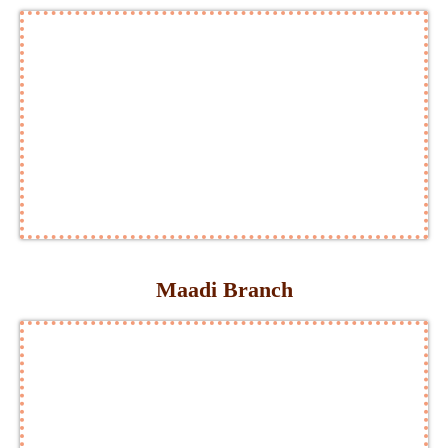
Maadi Branch