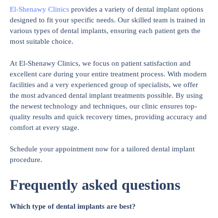
El-Shenawy Clinics
provides a variety of dental implant options
designed to fit your specific needs. Our skilled team is trained in
various types of dental implants, ensuring each patient gets the
most suitable choice.
At El-Shenawy Clinics, we focus on patient satisfaction and
excellent care during your entire treatment process. With modern
facilities and a very experienced group of specialists, we offer
the most advanced dental implant treatments possible. By using
the newest technology and techniques, our clinic ensures top-
quality results and quick recovery times, providing accuracy and
comfort at every stage.
Schedule your appointment now for a tailored dental implant
procedure.
Frequently asked questions
Which type of dental implants are best?