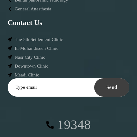
General Anesthesia
Contact Us
The 5th Settlement Clinic
El-Mohandiseen Clinic
Nasr City Clinic
Downtown Clinic
Maadi Clinic
Send
19348