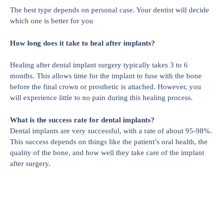
The best type depends on personal case. Your dentist will decide
which one is better for you
How long does it take to heal after implants?
Healing after dental implant surgery typically takes 3 to 6
months. This allows time for the implant to fuse with the bone
before the final crown or prosthetic is attached. However, you
will experience little to no pain during this healing process.
What is the success rate for dental implants?
Dental implants are very successful, with a rate of about 95-98%.
This success depends on things like the patient’s oral health, the
quality of the bone, and how well they take care of the implant
after surgery.