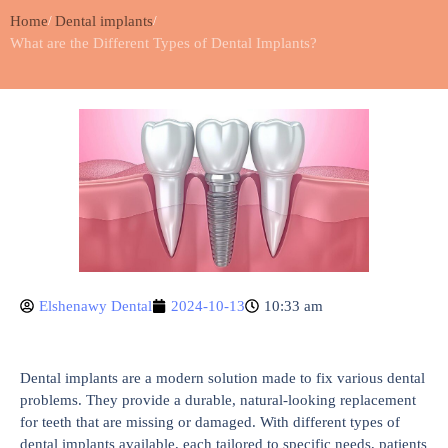
Home
Dental implants
What are the Different Types of Dental Implants?
Elshenawy Dental
2024-10-13
10:33 am
Dental implants are a modern solution made to fix various dental
problems. They provide a durable, natural-looking replacement
for teeth that are missing or damaged. With different types of
dental implants available, each tailored to specific needs, patients