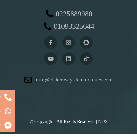
0225889980
01093325644
info@elshenway-dentalclinics.com
s
p
© Copyright
| All Rights Reserved |
NDS
r