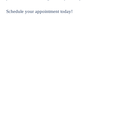
Schedule your appointment today!