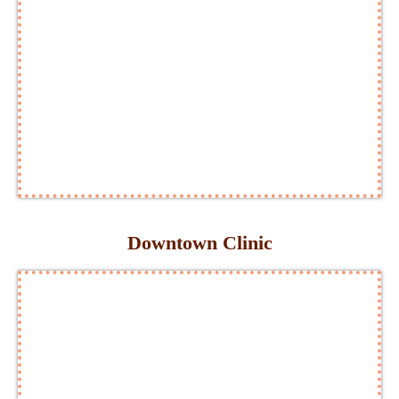
Downtown Clinic