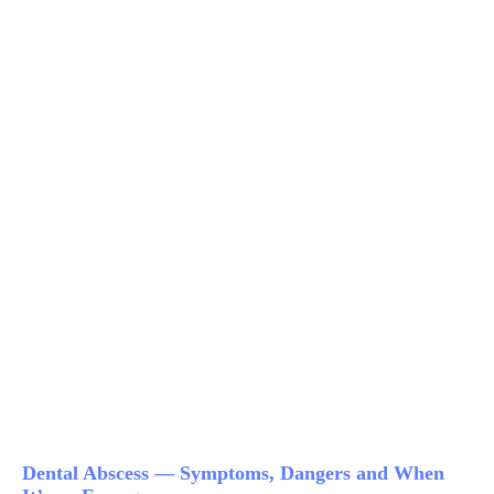
Dental Abscess — Symptoms, Dangers and When