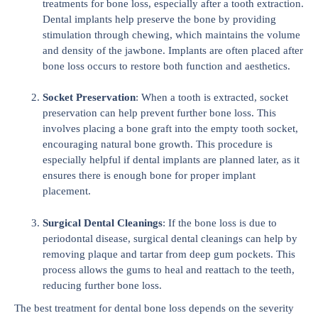
treatments for bone loss, especially after a tooth extraction.
Dental implants help preserve the bone by providing
stimulation through chewing, which maintains the volume
and density of the jawbone. Implants are often placed after
bone loss occurs to restore both function and aesthetics.
Socket Preservation
: When a tooth is extracted, socket
preservation can help prevent further bone loss. This
involves placing a bone graft into the empty tooth socket,
encouraging natural bone growth. This procedure is
especially helpful if dental implants are planned later, as it
ensures there is enough bone for proper implant
placement.
Surgical Dental Cleanings
: If the bone loss is due to
periodontal disease, surgical dental cleanings can help by
removing plaque and tartar from deep gum pockets. This
process allows the gums to heal and reattach to the teeth,
reducing further bone loss.
The best treatment for dental bone loss depends on the severity