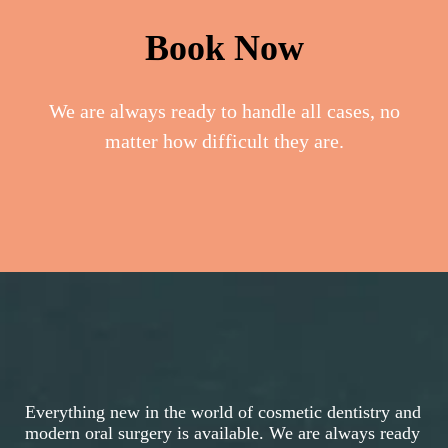
Book Now
We are always ready to handle all cases, no
matter how difficult they are.
Everything new in the world of cosmetic dentistry and
modern oral surgery is available. We are always ready