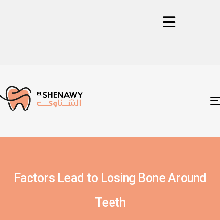
Factors Lead to Losing Bone Around
Teeth