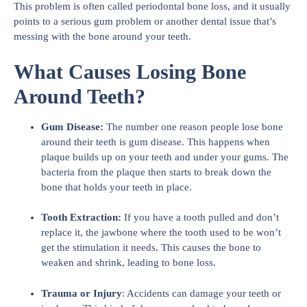
This problem is often called periodontal bone loss, and it usually
points to a serious gum problem or another dental issue that’s
messing with the bone around your teeth.
What Causes Losing Bone
Around Teeth?
Gum Disease:
The number one reason people lose bone
around their teeth is gum disease. This happens when
plaque builds up on your teeth and under your gums. The
bacteria from the plaque then starts to break down the
bone that holds your teeth in place.
Tooth Extraction:
If you have a tooth pulled and don’t
replace it, the jawbone where the tooth used to be won’t
get the stimulation it needs. This causes the bone to
weaken and shrink, leading to bone loss.
Trauma or Injury
: Accidents can damage your teeth or