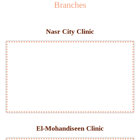
Branches
Nasr City Clinic
El-Mohandiseen Clinic