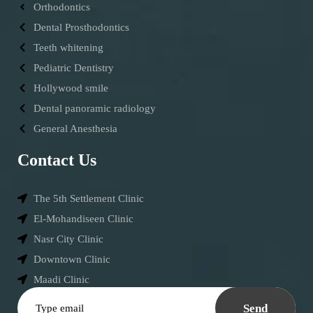
Orthodontics
Dental Prosthodontics
Teeth whitening
Pediatric Dentistry
Hollywood smile
Dental panoramic radiology
General Anesthesia
Contact Us
The 5th Settlement Clinic
El-Mohandiseen Clinic
Nasr City Clinic
Downtown Clinic
Maadi Clinic
Send