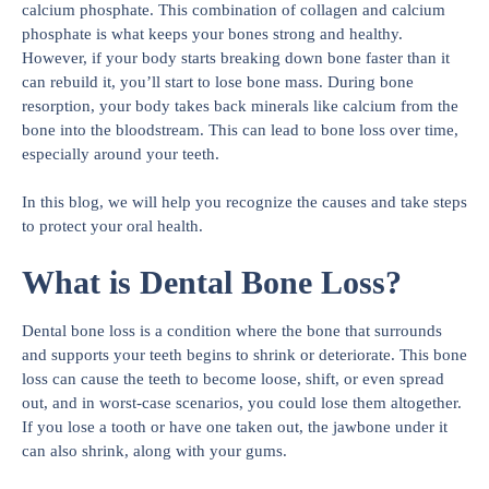
calcium phosphate. This combination of collagen and calcium
phosphate is what keeps your bones strong and healthy.
However, if your body starts breaking down bone faster than it
can rebuild it, you’ll start to lose bone mass. During bone
resorption, your body takes back minerals like calcium from the
bone into the bloodstream. This can lead to bone loss over time,
especially around your teeth.
In this blog, we will help you recognize the causes and take steps
to protect your oral health.
What is Dental Bone Loss?
Dental bone loss is a condition where the bone that surrounds
and supports your teeth begins to shrink or deteriorate. This bone
loss can cause the teeth to become loose, shift, or even spread
out, and in worst-case scenarios, you could lose them altogether.
If you lose a tooth or have one taken out, the jawbone under it
can also shrink, along with your gums.