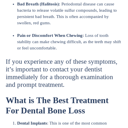
Bad Breath (Halitosis):
Periodontal disease can cause
bacteria to release volatile sulfur compounds, leading to
persistent bad breath. This is often accompanied by
swollen, red gums.
Pain or Discomfort When Chewing:
Loss of tooth
stability can make chewing difficult, as the teeth may shift
or feel uncomfortable.
If you experience any of these symptoms,
it’s important to contact your dentist
immediately for a thorough examination
and prompt treatment.
What is The Best Treatment
For Dental Bone Loss
Dental Implants
: This is one of the most common