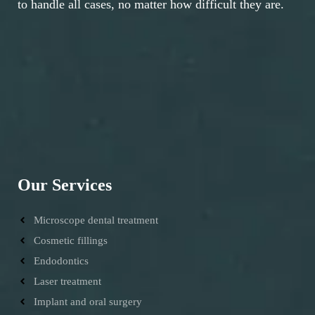
to handle all cases, no matter how difficult they are.
Our Services
Microscope dental treatment
Cosmetic fillings
Endodontics
Laser treatment
Implant and oral surgery