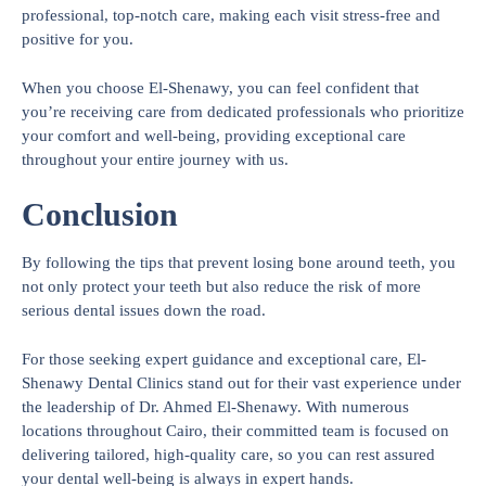
professional, top-notch care, making each visit stress-free and
positive for you.
When you choose El-Shenawy, you can feel confident that
you’re receiving care from dedicated professionals who prioritize
your comfort and well-being, providing exceptional care
throughout your entire journey with us.
Conclusion
By following the tips that prevent losing bone around teeth, you
not only protect your teeth but also reduce the risk of more
serious dental issues down the road.
For those seeking expert guidance and exceptional care, El-
Shenawy Dental Clinics stand out for their vast experience under
the leadership of Dr. Ahmed El-Shenawy. With numerous
locations throughout Cairo, their committed team is focused on
delivering tailored, high-quality care, so you can rest assured
your dental well-being is always in expert hands.