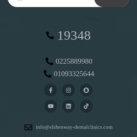
19348
0225889980
01093325644
info@elshenway-dentalclinics.com