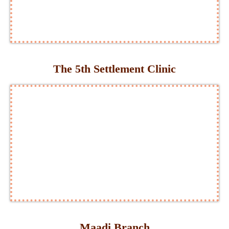
The 5th Settlement Clinic
Maadi Branch