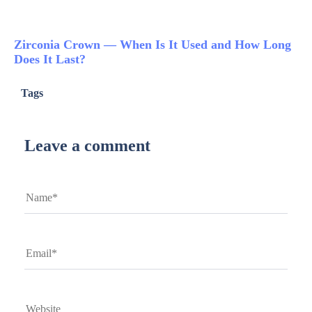
Zirconia Crown — When Is It Used and How Long
Does It Last?
Tags
Leave a comment