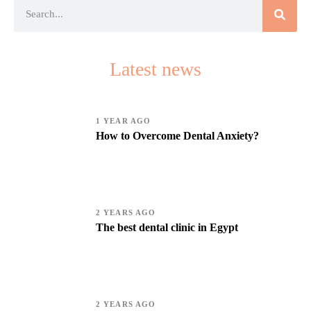
Latest news
1 YEAR AGO
How to Overcome Dental Anxiety?
2 YEARS AGO
The best dental clinic in Egypt
2 YEARS AGO