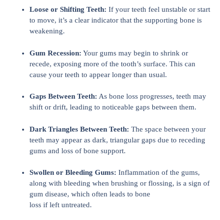
Loose or Shifting Teeth:
If your teeth feel unstable or start
to move, it’s a clear indicator that the supporting bone is
weakening.
Gum Recession:
Your gums may begin to shrink or
recede, exposing more of the tooth’s surface. This can
cause your teeth to appear longer than usual.
Gaps Between Teeth:
As bone loss progresses, teeth may
shift or drift, leading to noticeable gaps between them.
Dark Triangles Between Teeth:
The space between your
teeth may appear as dark, triangular gaps due to receding
gums and loss of bone support.
Swollen or Bleeding Gums:
Inflammation of the gums,
along with bleeding when brushing or flossing, is a sign of
gum disease, which often leads to bone
loss if left untreated.