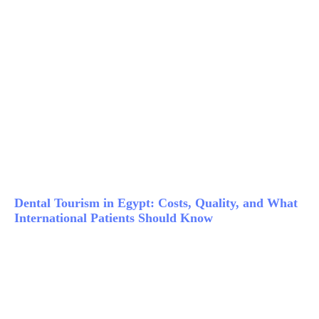
Dental Tourism in Egypt: Costs, Quality, and What
International Patients Should Know