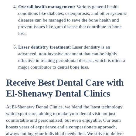
Overall health management:
Various general health
conditions like diabetes, osteoporosis, and other systemic
diseases can be managed to save the bone health and
prevent issues like gum disease that contribute to bone
loss.
Laser dentistry treatment:
Laser dentistry is an
advanced, non-invasive treatment that can be highly
effective in treating periodontal disease, which is often a
major contributor to dental bone loss.
Receive Best Dental Care with
El-Shenawy Dental Clinics
At El-Shenawy Dental Clinics, we blend the latest technology
with expert care, aiming to make your dental visit not just
comfortable and personalized, but even enjoyable. Our team
boasts years of experience and a compassionate approach,
always putting your individual needs first. We strive to deliver