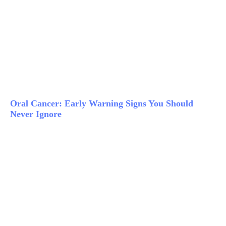
Oral Cancer: Early Warning Signs You Should
Never Ignore