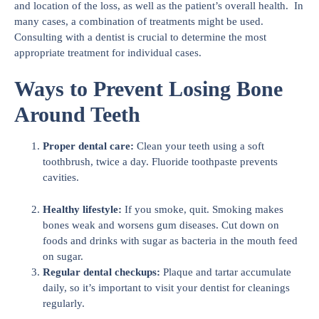
and location of the loss, as well as the patient’s overall health. In
many cases, a combination of treatments might be used.
Consulting with a dentist is crucial to determine the most
appropriate treatment for individual cases.
Ways to Prevent Losing Bone
Around Teeth
Proper dental care:
Clean your teeth using a soft
toothbrush, twice a day. Fluoride toothpaste prevents
cavities.
Healthy lifestyle:
If you smoke, quit. Smoking makes
bones weak and worsens gum diseases. Cut down on
foods and drinks with sugar as bacteria in the mouth feed
on sugar.
Regular dental checkups:
Plaque and tartar accumulate
daily, so it’s important to visit your dentist for cleanings
regularly.