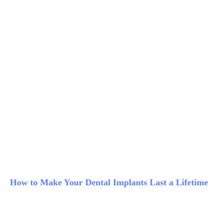
How to Make Your Dental Implants Last a Lifetime