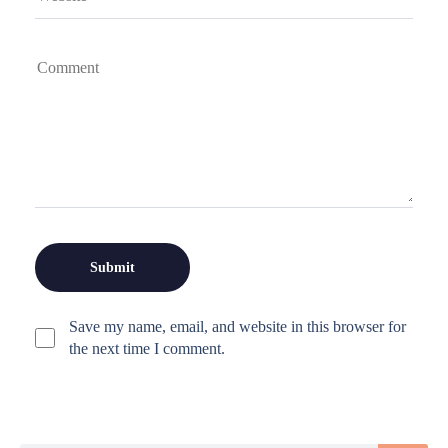
Save my name, email, and website in this browser for
the next time I comment.