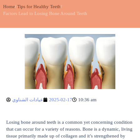
Home
Tips for Healthy Teeth
Factors Lead to Losing Bone Around Teeth
عيادات الشناوي
2025-02-17
10:36 am
Losing bone around teeth is a common yet concerning condition
that can occur for a variety of reasons. Bone is a dynamic, living
tissue primarily made up of collagen and it’s strengthened by