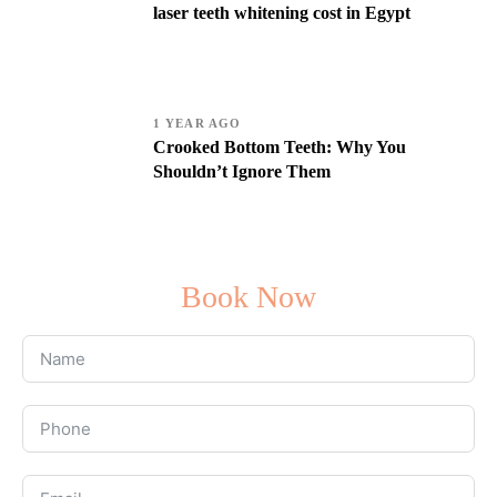
laser teeth whitening cost in Egypt
1 YEAR AGO
Crooked Bottom Teeth: Why You
Shouldn’t Ignore Them
Book Now