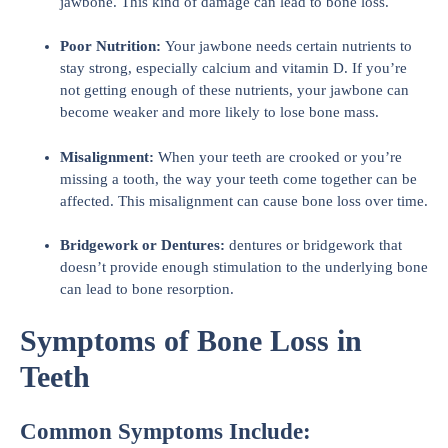
jawbone. This kind of damage can lead to bone loss.
Poor Nutrition:
Your jawbone needs certain nutrients to
stay strong, especially calcium and vitamin D. If you’re
not getting enough of these nutrients, your jawbone can
become weaker and more likely to lose bone mass.
Misalignment:
When your teeth are crooked or you’re
missing a tooth, the way your teeth come together can be
affected. This misalignment can cause bone loss over time.
Bridgework or Dentures:
dentures or bridgework that
doesn’t provide enough stimulation to the underlying bone
can lead to bone resorption.
Symptoms of Bone Loss in
Teeth
Common Symptoms Include: