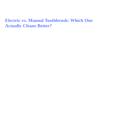
Electric vs. Manual Toothbrush: Which One
Actually Cleans Better?