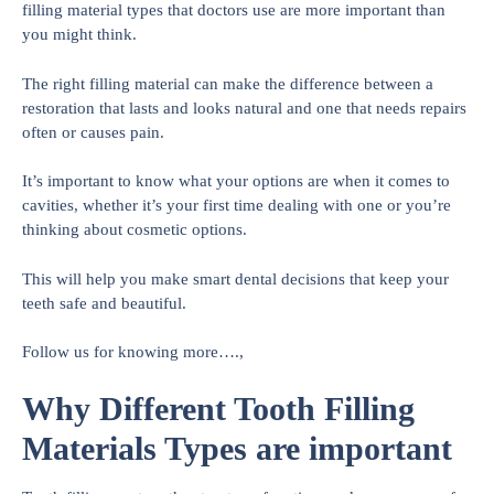
filling material types that doctors use are more important than
you might think.
The right filling material can make the difference between a
restoration that lasts and looks natural and one that needs repairs
often or causes pain.
It’s important to know what your options are when it comes to
cavities, whether it’s your first time dealing with one or you’re
thinking about cosmetic options.
This will help you make smart dental decisions that keep your
teeth safe and beautiful.
Follow us for knowing more….,
Why Different Tooth Filling
Materials Types are important