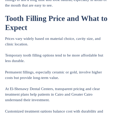
the mouth that are easy to see.
Tooth Filling Price and What to
Expect
Prices vary widely based on material choice, cavity size, and
clinic location.
Temporary tooth filling options tend to be more affordable but
less durable.
Permanent fillings, especially ceramic or gold, involve higher
costs but provide long-term value.
At El-Shenawy Dental Centers, transparent pricing and clear
treatment plans help patients in Cairo and Greater Cairo
understand their investment.
Customized treatment options balance cost with durability and