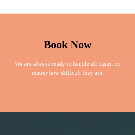
Book Now
We are always ready to handle all cases, no
matter how difficult they are.