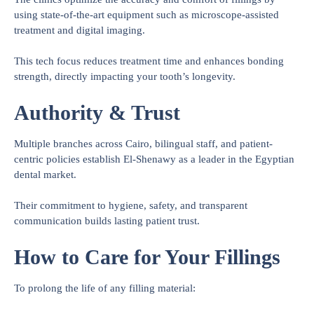
using state-of-the-art equipment such as microscope-assisted
treatment and digital imaging.
This tech focus reduces treatment time and enhances bonding
strength, directly impacting your tooth’s longevity.
Authority & Trust
Multiple branches across Cairo, bilingual staff, and patient-
centric policies establish El-Shenawy as a leader in the Egyptian
dental market.
Their commitment to hygiene, safety, and transparent
communication builds lasting patient trust.
How to Care for Your Fillings
To prolong the life of any filling material: