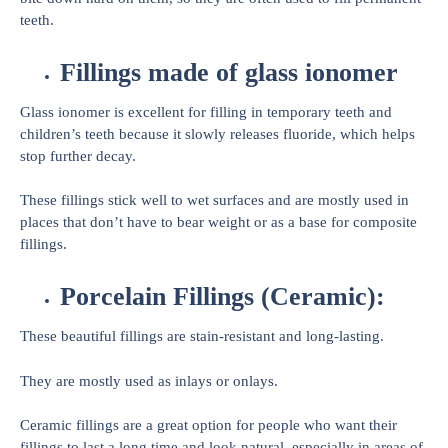
teeth.
Fillings made of glass ionomer
Glass ionomer is excellent for filling in temporary teeth and
children’s teeth because it slowly releases fluoride, which helps
stop further decay.
These fillings stick well to wet surfaces and are mostly used in
places that don’t have to bear weight or as a base for composite
fillings.
Porcelain Fillings (Ceramic):
These beautiful fillings are stain-resistant and long-lasting.
They are mostly used as inlays or onlays.
Ceramic fillings are a great option for people who want their
fillings to last a long time and look natural, especially in areas of