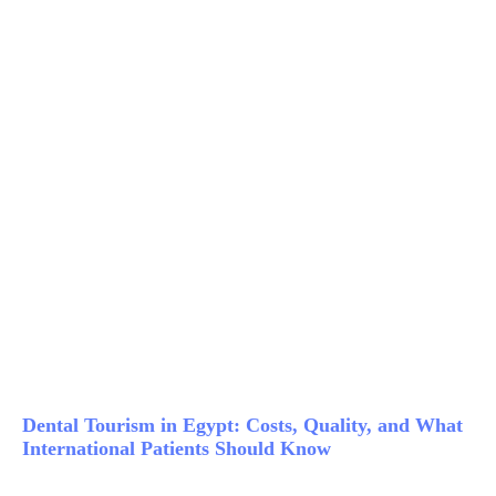
Dental Tourism in Egypt: Costs, Quality, and What
International Patients Should Know