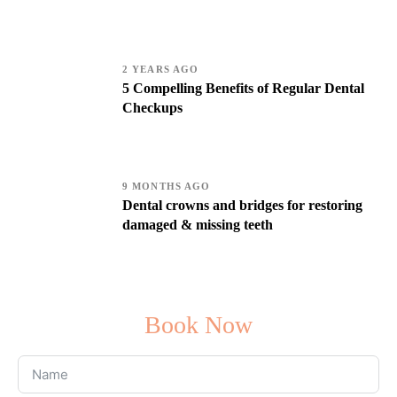
2 YEARS AGO
5 Compelling Benefits of Regular Dental
Checkups
9 MONTHS AGO
Dental crowns and bridges for restoring
damaged & missing teeth
Book Now