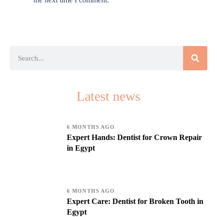
Latest news
6 MONTHS AGO
Expert Hands: Dentist for Crown Repair
in Egypt
6 MONTHS AGO
Expert Care: Dentist for Broken Tooth in
Egypt