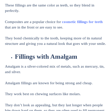
These fillings are the same color as teeth, so they blend in
perfectly.
Composites are a popular choice for
cosmetic fillings for teeth
that are in the front or are easy to see.
They bond chemically to the tooth, keeping more of its natural
structure and giving you a natural look that goes with your smile.
Fillings with Amalgam
Amalgam is a silver-colored mix of metals, such as mercury, tin,
and silver.
Amalgam fillings are known for being strong and cheap.
They work best on chewing surfaces like molars.
They don’t look as appealing, but they last longer when people
bite down hard on them, so they are often used to fill permanent