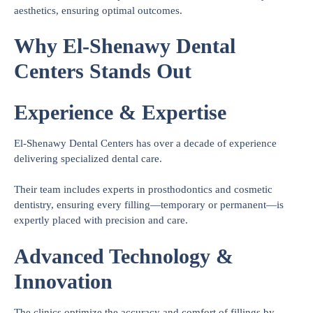
aesthetics, ensuring optimal outcomes.
Why El-Shenawy Dental
Centers Stands Out
Experience & Expertise
El-Shenawy Dental Centers has over a decade of experience
delivering specialized dental care.
Their team includes experts in prosthodontics and cosmetic
dentistry, ensuring every filling—temporary or permanent—is
expertly placed with precision and care.
Advanced Technology &
Innovation
The clinics optimize the accuracy and comfort of fillings by