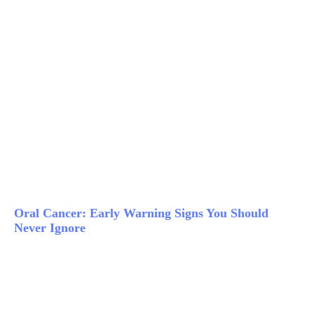
Oral Cancer: Early Warning Signs You Should
Never Ignore