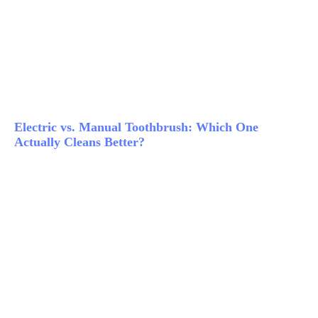
Electric vs. Manual Toothbrush: Which One
Actually Cleans Better?