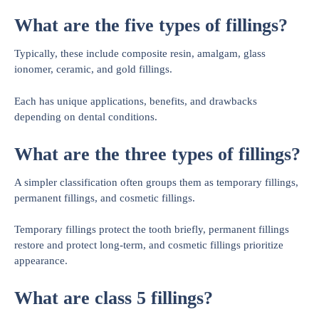
What are the five types of fillings?
Typically, these include composite resin, amalgam, glass
ionomer, ceramic, and gold fillings.
Each has unique applications, benefits, and drawbacks
depending on dental conditions.
What are the three types of fillings?
A simpler classification often groups them as temporary fillings,
permanent fillings, and cosmetic fillings.
Temporary fillings protect the tooth briefly, permanent fillings
restore and protect long-term, and cosmetic fillings prioritize
appearance.
What are class 5 fillings?