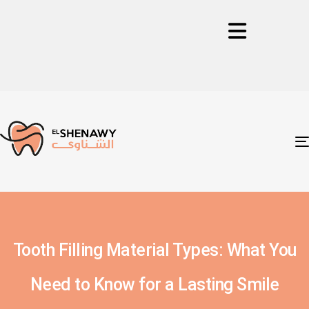
Tooth Filling Material Types: What You
Need to Know for a Lasting Smile