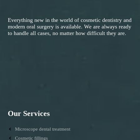
Everything new in the world of cosmetic dentistry and
modern oral surgery is available. We are always ready
to handle all cases, no matter how difficult they are.
Our Services
Microscope dental treatment
Cosmetic fillings