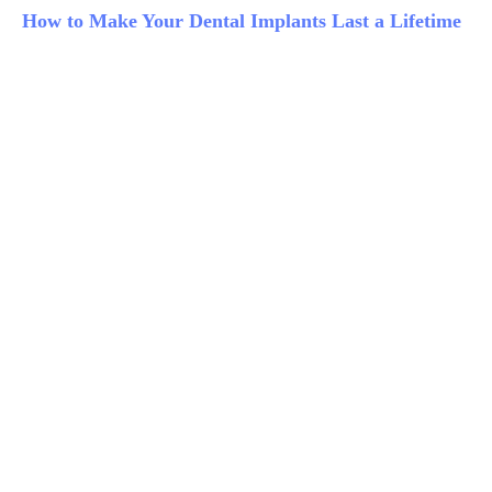
How to Make Your Dental Implants Last a Lifetime