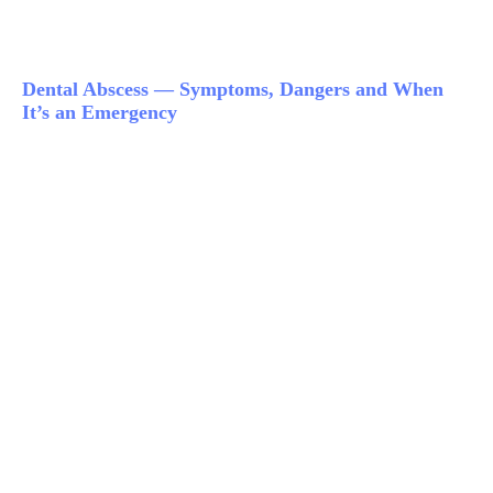
Dental Abscess — Symptoms, Dangers and When
It’s an Emergency