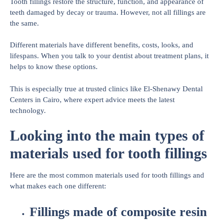
Tooth fillings restore the structure, function, and appearance of
teeth damaged by decay or trauma. However, not all fillings are
the same.
Different materials have different benefits, costs, looks, and
lifespans. When you talk to your dentist about treatment plans, it
helps to know these options.
This is especially true at trusted clinics like El-Shenawy Dental
Centers in Cairo, where expert advice meets the latest
technology.
Looking into the main types of
materials used for tooth fillings
Here are the most common materials used for tooth fillings and
what makes each one different:
Fillings made of composite resin