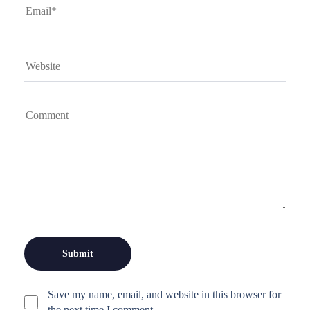
Save my name, email, and website in this browser for
the next time I comment.