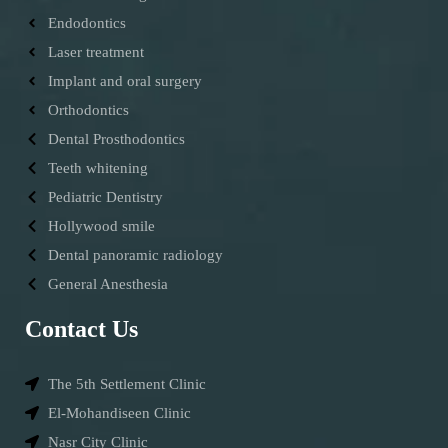
Endodontics
Laser treatment
Implant and oral surgery
Orthodontics
Dental Prosthodontics
Teeth whitening
Pediatric Dentistry
Hollywood smile
Dental panoramic radiology
General Anesthesia
Contact Us
The 5th Settlement Clinic
El-Mohandiseen Clinic
Nasr City Clinic