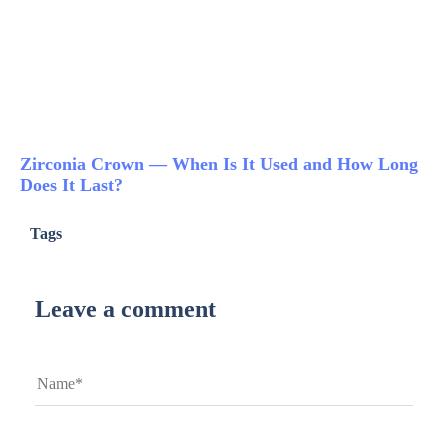
Zirconia Crown — When Is It Used and How Long
Does It Last?
Tags
Leave a comment