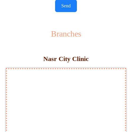
Send
Branches
Nasr City Clinic