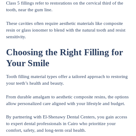
Class 5 fillings refer to restorations on the cervical third of the
tooth, near the gum line.
These cavities often require aesthetic materials like composite
resin or glass ionomer to blend with the natural tooth and resist
sensitivity.
Choosing the Right Filling for
Your Smile
Tooth filling material types offer a tailored approach to restoring
your teeth’s health and beauty.
From durable amalgam to aesthetic composite resins, the options
allow personalized care aligned with your lifestyle and budget.
By partnering with El-Shenawy Dental Centers, you gain access
to expert dental professionals in Cairo who prioritize your
comfort, safety, and long-term oral health.