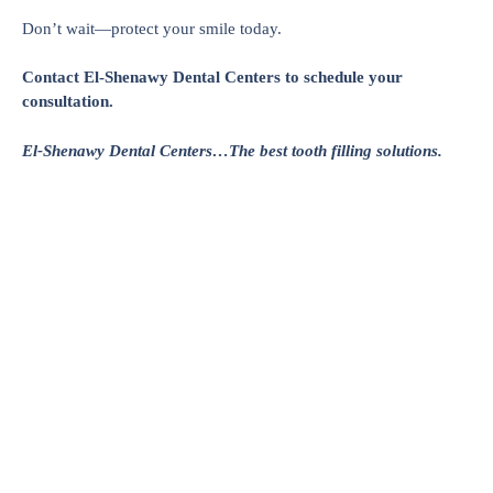
Don’t wait—protect your smile today.
Contact El-Shenawy Dental Centers to schedule your
consultation.
El-Shenawy Dental Centers…The best tooth filling solutions.