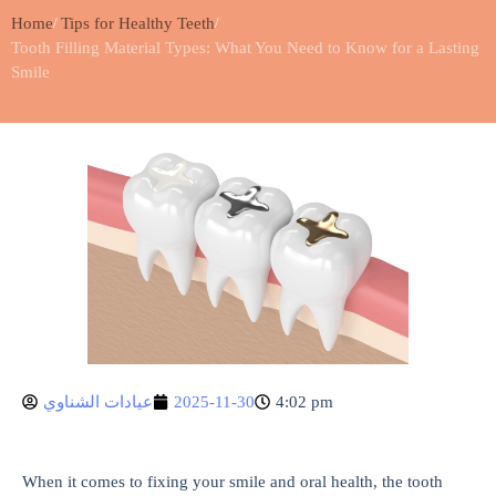
Home
Tips for Healthy Teeth
Tooth Filling Material Types: What You Need to Know for a Lasting
Smile
عيادات الشناوي
2025-11-30
4:02 pm
When it comes to fixing your smile and oral health, the tooth