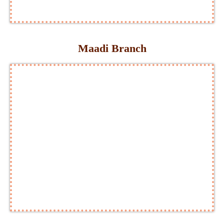
Maadi Branch