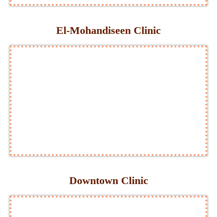
El-Mohandiseen Clinic
Downtown Clinic