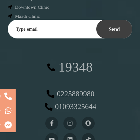
Downtown Clinic
Maadi Clinic
Send
19348
0225889980
s
01093325644
p
r