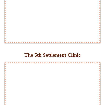
The 5th Settlement Clinic