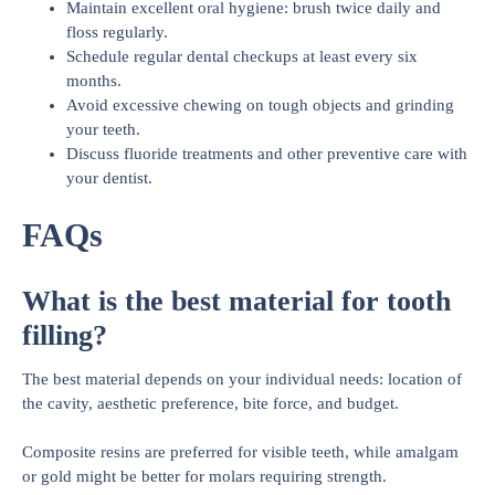
Maintain excellent oral hygiene: brush twice daily and
floss regularly.
Schedule regular dental checkups at least every six
months.
Avoid excessive chewing on tough objects and grinding
your teeth.
Discuss fluoride treatments and other preventive care with
your dentist.
FAQs
What is the best material for tooth
filling?
The best material depends on your individual needs: location of
the cavity, aesthetic preference, bite force, and budget.
Composite resins are preferred for visible teeth, while amalgam
or gold might be better for molars requiring strength.