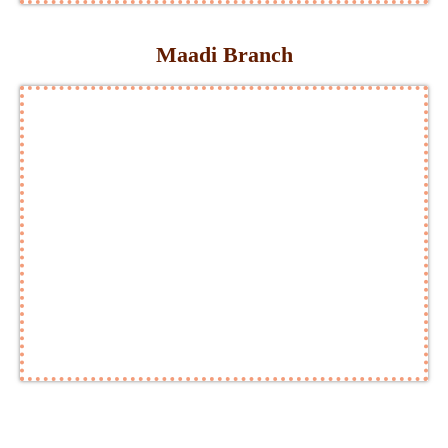
Maadi Branch