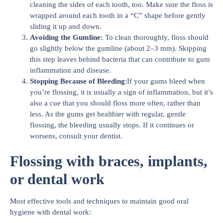
cleaning the sides of each tooth, too. Make sure the floss is
wrapped around each tooth in a “C” shape before gently
sliding it up and down.
Avoiding the Gumline:
To clean thoroughly, floss should
go slightly below the gumline (about 2–3 mm). Skipping
this step leaves behind bacteria that can contribute to gum
inflammation and disease.
Stopping Because of Bleeding
:If your gums bleed when
you’re flossing, it is usually a sign of inflammation, but it’s
also a cue that you should floss more often, rather than
less. As the gums get healthier with regular, gentle
flossing, the bleeding usually stops. If it continues or
worsens, consult your dentist.
Flossing with braces, implants,
or dental work
Most effective tools and techniques to maintain good oral
hygiene with dental work: