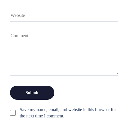
Save my name, email, and website in this browser for
the next time I comment.