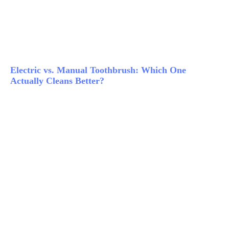
Electric vs. Manual Toothbrush: Which One
Actually Cleans Better?