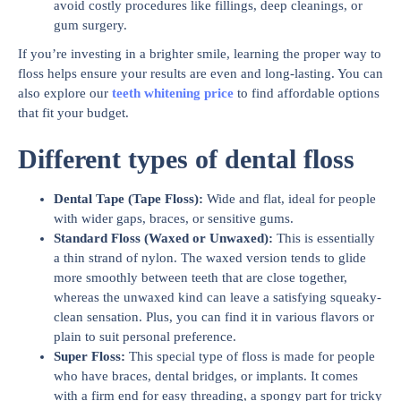
avoid costly procedures like fillings, deep cleanings, or
gum surgery.
If you’re investing in a brighter smile, learning the proper way to
floss helps ensure your results are even and long-lasting. You can
also explore our
teeth whitening price
to find affordable options
that fit your budget.
Different types of dental floss
Dental Tape (Tape Floss):
Wide and flat, ideal for people
with wider gaps, braces, or sensitive gums.
Standard Floss (Waxed or Unwaxed):
This is essentially
a thin strand of nylon. The waxed version tends to glide
more smoothly between teeth that are close together,
whereas the unwaxed kind can leave a satisfying squeaky-
clean sensation. Plus, you can find it in various flavors or
plain to suit personal preference.
Super Floss:
This special type of floss is made for people
who have braces, dental bridges, or implants. It comes
with a firm end for easy threading, a spongy part for tricky