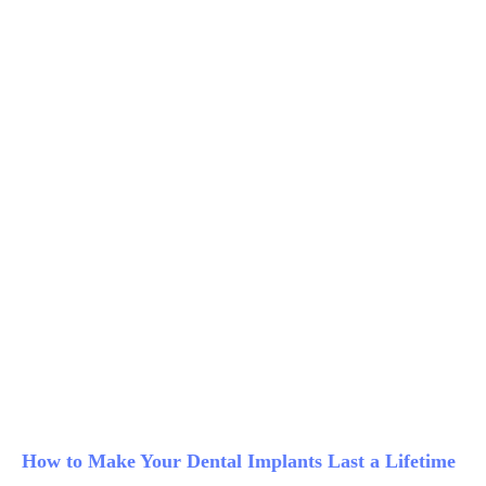
How to Make Your Dental Implants Last a Lifetime