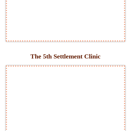
The 5th Settlement Clinic