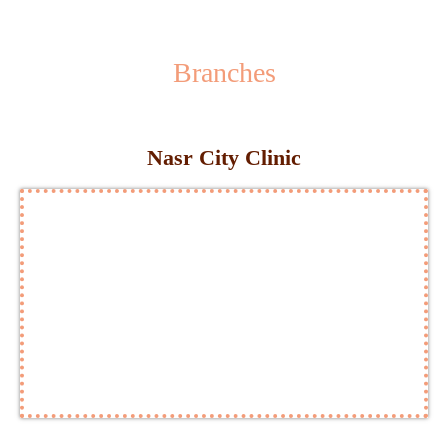
Branches
Nasr City Clinic