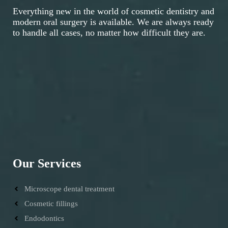
Everything new in the world of cosmetic dentistry and
modern oral surgery is available. We are always ready
to handle all cases, no matter how difficult they are.
Our Services
Microscope dental treatment
Cosmetic fillings
Endodontics