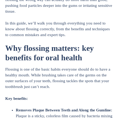
pushing food particles deeper into the gums or irritating sensitive
tissue.
In this guide, we’ll walk you through everything you need to
know about flossing correctly, from the benefits and techniques
to common mistakes and expert tips.
Why flossing matters: key
benefits for oral health
Flossing is one of the basic habits everyone should do to have a
healthy mouth. While brushing takes care of the germs on the
outer surfaces of your teeth, flossing tackles the spots that your
toothbrush just can’t reach.
Key benefits:
Removes Plaque Between Teeth and Along the Gumline:
Plaque is a sticky, colorless film caused by bacteria mixing