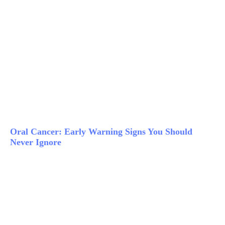
Oral Cancer: Early Warning Signs You Should
Never Ignore