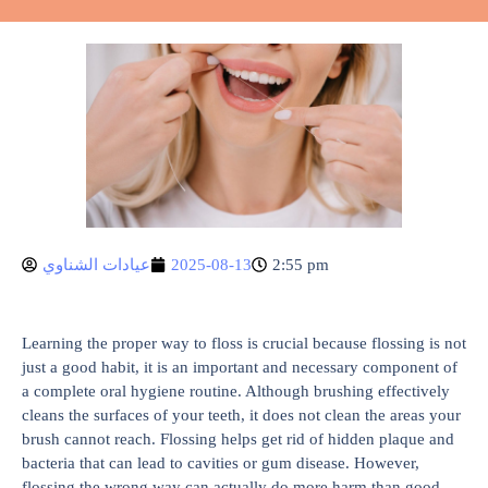
عيادات الشناوي
2025-08-13
2:55 pm
Learning the proper way to floss is crucial because flossing is not
just a good habit, it is an important and necessary component of
a complete oral hygiene routine. Although brushing effectively
cleans the surfaces of your teeth, it does not clean the areas your
brush cannot reach. Flossing helps get rid of hidden plaque and
bacteria that can lead to cavities or gum disease. However,
flossing the wrong way can actually do more harm than good,