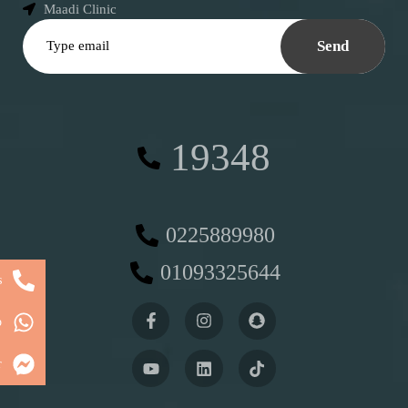
Maadi Clinic
Send
19348
0225889980
01093325644
s
p
r