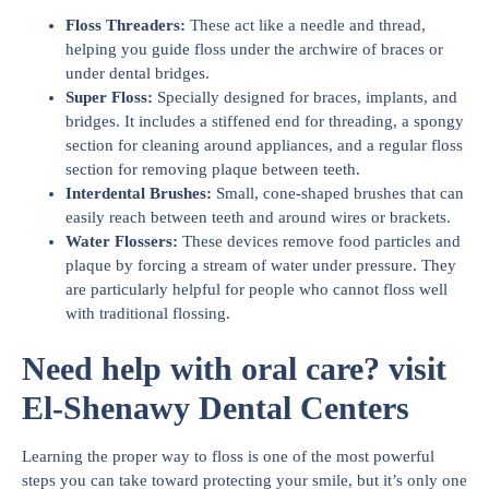
Floss Threaders:
These act like a needle and thread,
helping you guide floss under the archwire of braces or
under dental bridges.
Super Floss:
Specially designed for braces, implants, and
bridges. It includes a stiffened end for threading, a spongy
section for cleaning around appliances, and a regular floss
section for removing plaque between teeth.
Interdental Brushes:
Small, cone-shaped brushes that can
easily reach between teeth and around wires or brackets.
Water Flossers:
These devices remove food particles and
plaque by forcing a stream of water under pressure. They
are particularly helpful for people who cannot floss well
with traditional flossing.
Need help with oral care? visit
El-Shenawy Dental Centers
Learning the proper way to floss is one of the most powerful
steps you can take toward protecting your smile, but it’s only one