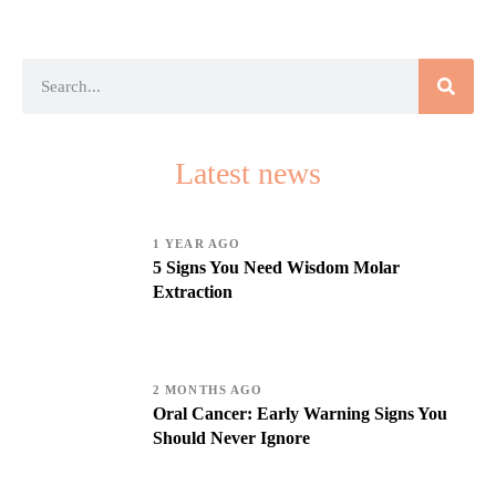
Latest news
1 YEAR AGO
5 Signs You Need Wisdom Molar
Extraction
2 MONTHS AGO
Oral Cancer: Early Warning Signs You
Should Never Ignore