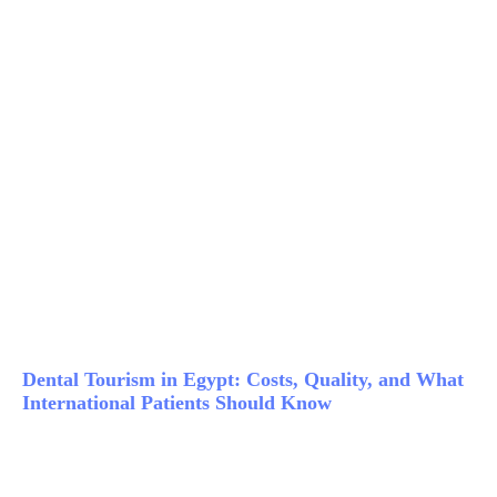
Dental Tourism in Egypt: Costs, Quality, and What
International Patients Should Know