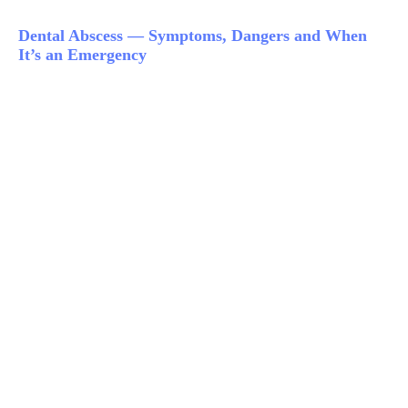
Dental Abscess — Symptoms, Dangers and When
It’s an Emergency