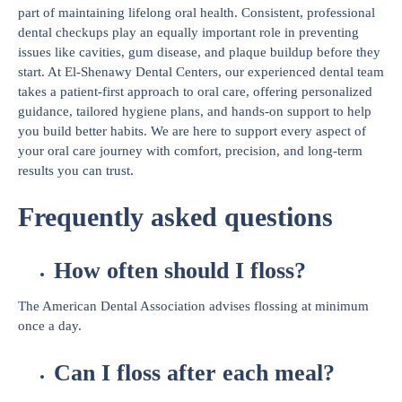
part of maintaining lifelong oral health. Consistent, professional
dental checkups play an equally important role in preventing
issues like cavities, gum disease, and plaque buildup before they
start. At El-Shenawy Dental Centers, our experienced dental team
takes a patient-first approach to oral care, offering personalized
guidance, tailored hygiene plans, and hands-on support to help
you build better habits. We are here to support every aspect of
your oral care journey with comfort, precision, and long-term
results you can trust.
Frequently asked questions
How often should I floss?
The American Dental Association advises flossing at minimum
once a day.
Can I floss after each meal?