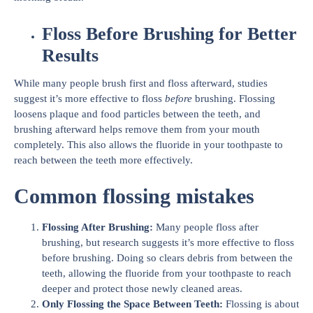
Floss Before Brushing for Better
Results
While many people brush first and floss afterward, studies
suggest it’s more effective to floss
before
brushing. Flossing
loosens plaque and food particles between the teeth, and
brushing afterward helps remove them from your mouth
completely. This also allows the fluoride in your toothpaste to
reach between the teeth more effectively.
Common flossing mistakes
Flossing After Brushing:
Many people floss after
brushing, but research suggests it’s more effective to floss
before brushing. Doing so clears debris from between the
teeth, allowing the fluoride from your toothpaste to reach
deeper and protect those newly cleaned areas.
Only Flossing the Space Between Teeth:
Flossing is about