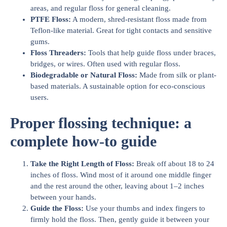
areas, and regular floss for general cleaning.
PTFE Floss:
A modern, shred-resistant floss made from
Teflon-like material. Great for tight contacts and sensitive
gums.
Floss Threaders:
Tools that help guide floss under braces,
bridges, or wires. Often used with regular floss.
Biodegradable or Natural Floss:
Made from silk or plant-
based materials. A sustainable option for eco-conscious
users.
Proper flossing technique: a
complete how-to guide
Take the Right Length of Floss:
Break off about 18 to 24
inches of floss. Wind most of it around one middle finger
and the rest around the other, leaving about 1–2 inches
between your hands.
Guide the Floss:
Use your thumbs and index fingers to
firmly hold the floss. Then, gently guide it between your