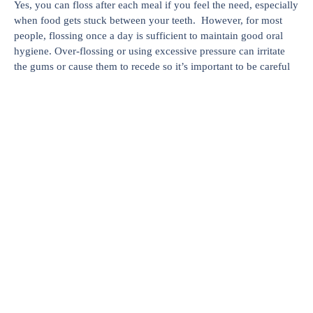
Yes, you can floss after each meal if you feel the need, especially
when food gets stuck between your teeth. However, for most
people, flossing once a day is sufficient to maintain good oral
hygiene. Over-flossing or using excessive pressure can irritate
the gums or cause them to recede so it’s important to be careful