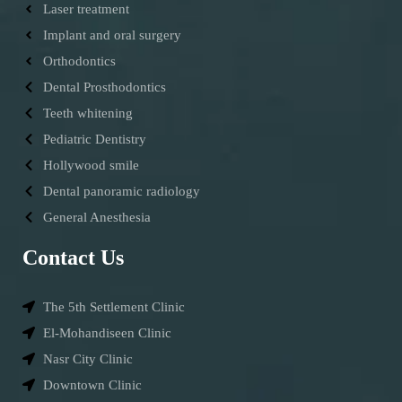
Laser treatment
Implant and oral surgery
Orthodontics
Dental Prosthodontics
Teeth whitening
Pediatric Dentistry
Hollywood smile
Dental panoramic radiology
General Anesthesia
Contact Us
The 5th Settlement Clinic
El-Mohandiseen Clinic
Nasr City Clinic
Downtown Clinic