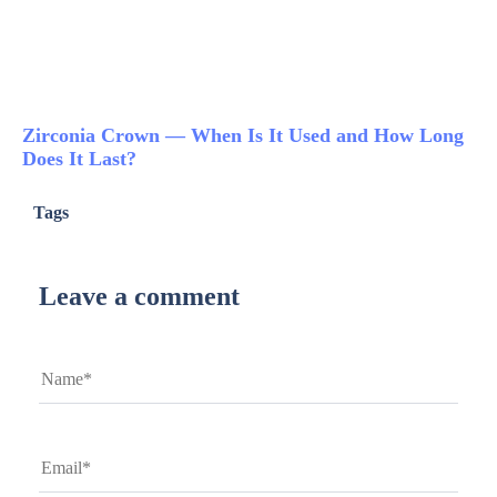
Zirconia Crown — When Is It Used and How Long
Does It Last?
Tags
Leave a comment