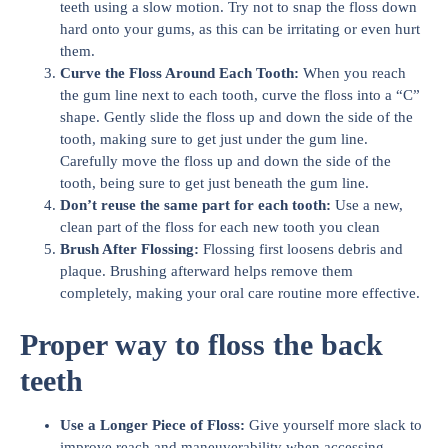
teeth using a slow motion. Try not to snap the floss down
hard onto your gums, as this can be irritating or even hurt
them.
Curve the Floss Around Each Tooth:
When you reach
the gum line next to each tooth, curve the floss into a “C”
shape. Gently slide the floss up and down the side of the
tooth, making sure to get just under the gum line.
Carefully move the floss up and down the side of the
tooth, being sure to get just beneath the gum line.
Don’t reuse the same part for each tooth:
Use a new,
clean part of the floss for each new tooth you clean
Brush After Flossing:
Flossing first loosens debris and
plaque. Brushing afterward helps remove them
completely, making your oral care routine more effective.
Proper way to floss the back
teeth
Use a Longer Piece of Floss:
Give yourself more slack to
improve reach and maneuverability when accessing