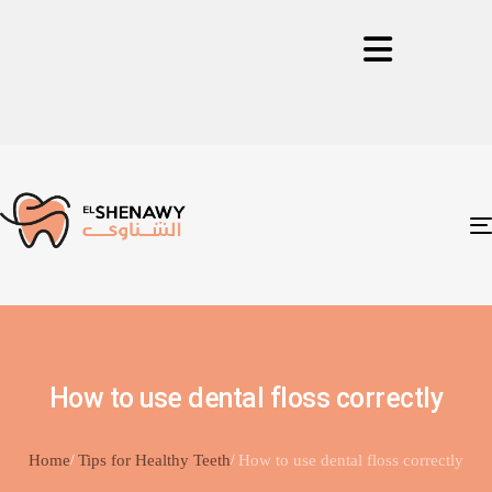
How to use dental floss correctly
Home
Tips for Healthy Teeth
How to use dental floss correctly