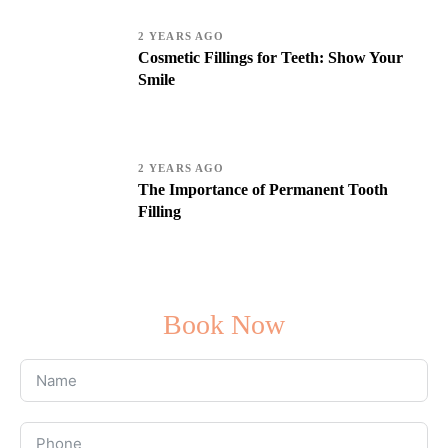
2 YEARS AGO
Cosmetic Fillings for Teeth: Show Your
Smile
2 YEARS AGO
The Importance of Permanent Tooth
Filling
Book Now