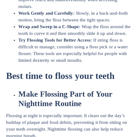
molars.
Work Gently and Carefully:
Slowly, in a back-and-forth
motion, bring the floss between the tight spaces.
Wrap and Sweep in a C-Shape:
Wrap the floss around the
tooth to curve it and then smoothly slide it up and down.
Try Flossing Tools for Better Access:
If string floss is
difficult to manage, consider using a floss pick or a water
flosser. These tools are especially helpful for people with
limited dexterity or small mouths.
Best time to floss your teeth
Make Flossing Part of Your
Nighttime Routine
Flossing at night is especially important. It clears out the day’s
buildup of plaque and food debris, preventing it from sitting on
your teeth overnight. Nighttime flossing can also help reduce
morning breath.