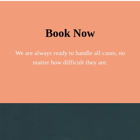
Book Now
We are always ready to handle all cases, no
matter how difficult they are.