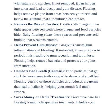
with sugars and starches. If not removed, it can harden
into tartar and lead to decay and gum disease. Flossing
helps remove plaque from areas between your teeth and
below the gumline that a toothbrush can’t reach.
Reduces the Risk of Cavities:
Cavities often begin in the
tight spaces between teeth where plaque and food particles
hide. Daily flossing clears these spaces and prevents acid
buildup that weakens enamel.
Helps Prevent Gum Disease:
Gingivitis causes gum
inflammation and bleeding. If untreated, it can progress to
periodontitis, leading to gum recession and tooth loss.
Flossing helps remove bacteria and protects your gums
from infection.
Combats Bad Breath (Halitosis):
Food particles that get
stuck between your teeth can start to decay and smell bad.
Flossing gets rid of these particles and reduces the germs
that lead to halitosis, helping your mouth feel much
fresher.
Saves Money on Dental Treatments:
Preventive care like
flossing is much cheaper than treatments. It helps you