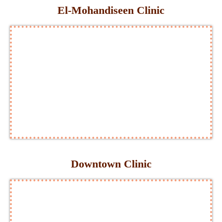
El-Mohandiseen Clinic
Downtown Clinic